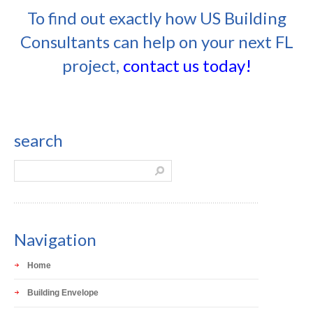
To find out exactly how US Building
Consultants can help on your next FL
project,
contact us today!
search
Navigation
Home
Building Envelope