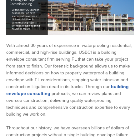
With almost 30 years of experience in waterproofing residential,
commercial, and high-rise buildings, USBCI is a building
envelope consultant firm serving FL that can take your project
from start to finish. Our forensic background allows us to make
informed decisions on how to properly waterproof a building
envelope with FL considerations, stopping water intrusion and
construction litigation dead in its tracks. Through our
building
envelope consulting
protocols, we can review plans and
oversee construction, delivering quality waterproofing
techniques and comprehensive construction expertise to every
building we work on.
Throughout our history, we have overseen billions of dollars of
construction projects without a single building envelope failure.