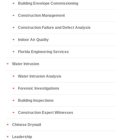
Building Envelope Commissioning
Construction Management
Construction Failure and Defect Analysis
Indoor Air Quality
Florida Engineering Services
Water Intrusion
Water Intrusion Analysis
Forensic Investigations
Building Inspections
Construction Expert Witnesses
Chinese Drywall
Leadership