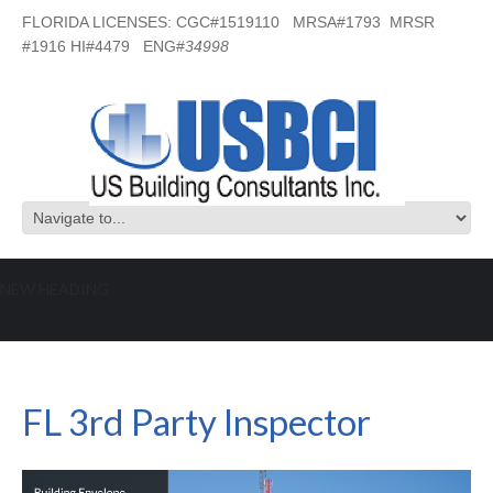
FLORIDA LICENSES: CGC#1519110 MRSA#1793 MRSR
#1916 HI#4479 ENG#
34998
NEW HEADING
FL 3rd Party Inspector
FL 3rd Party Inspector