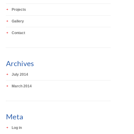
Projects
Gallery
Contact
Archives
July 2014
March 2014
Meta
Log in