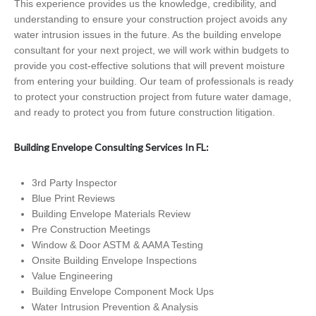
This experience provides us the knowledge, credibility, and
understanding to ensure your construction project avoids any
water intrusion issues in the future. As the building envelope
consultant for your next project, we will work within budgets to
provide you cost-effective solutions that will prevent moisture
from entering your building. Our team of professionals is ready
to protect your construction project from future water damage,
and ready to protect you from future construction litigation.
Building Envelope Consulting Services In FL:
3rd Party Inspector
Blue Print Reviews
Building Envelope Materials Review
Pre Construction Meetings
Window & Door ASTM & AAMA Testing
Onsite Building Envelope Inspections
Value Engineering
Building Envelope Component Mock Ups
Water Intrusion Prevention & Analysis