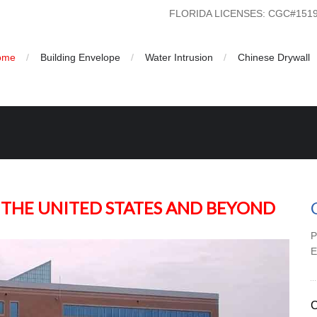
FLORIDA LICENSES: CGC#15
ome
Building Envelope
Water Intrusion
Chinese Drywall
on | US Building Consultants Inc
 THE UNITED STATES AND BEYOND
P
C