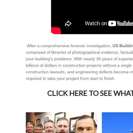
After a comprehensive forensic investigation,
US Buildi
composed of libraries of photographical evidence, factual 
your building’s problems. With nearly 30 years of experi
billions of dollars in construction projects without a singl
construction lawsuits, and engineering defects become mo
required to take your project from start to finish.
CLICK HERE TO SEE WHA