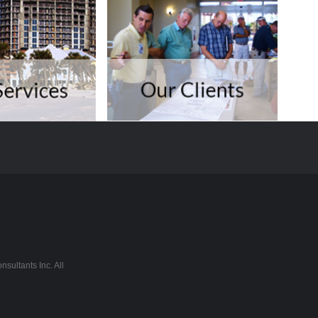
sultants Inc. All