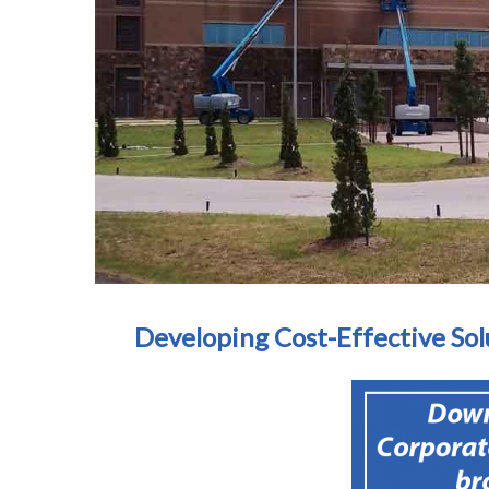
Developing Cost-Effective Sol