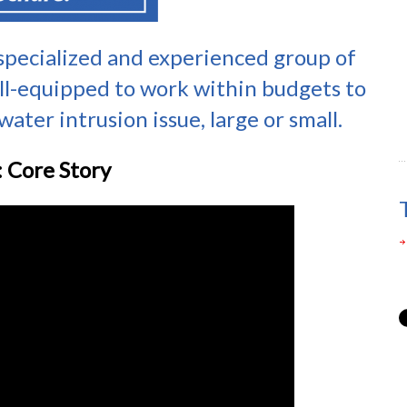
 specialized and experienced group of
ll-equipped to work within budgets to
ater intrusion issue, large or small.
 Core Story