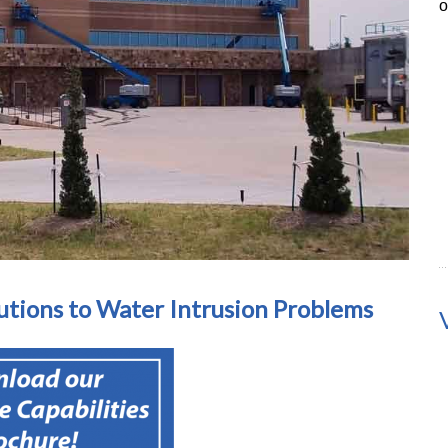
o
utions to Water Intrusion Problems