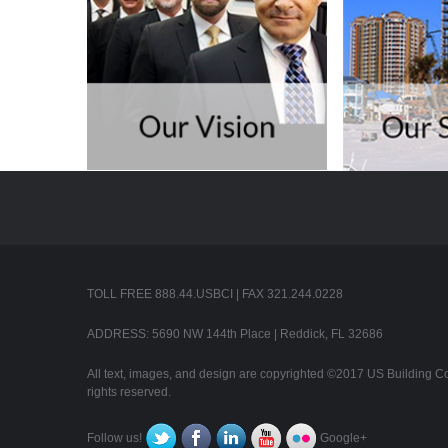
TOLL FREE 888.44.USBCI | FAX 321.244.0228
ADDRESS: 5690 NW 144th Place | Reddick, FL 32686
All text, images, and design are copyrighted ©2017 US Building Con
rights reserved.
Follow us!
Google+