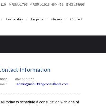
19110 MRSA#1793 MRSR #1916 HI#4479 ENG#
34998
Leadership
Projects
Gallery
Contact
Contact Information
hone: 352.505.6771
Email:
admin@usbuildingconsultants.com
all today to schedule a consultation with one of