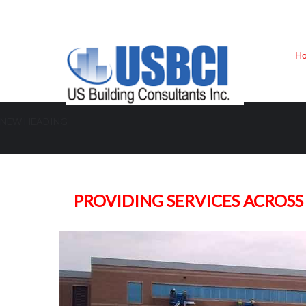
H
NEW HEADING
Building Envelope | Water Intrusi
PROVIDING SERVICES ACROSS