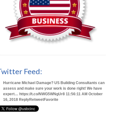
Twitter Feed:
Hurricane Michael Damage? US Building Consultants can
assess and make sure your work is done right! We have
expert…
https://t.co/NWG5WNgUr8
11:56:11 AM October
16, 2018
Reply
Retweet
Favorite