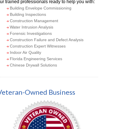
ur trained professionals ready to help you with:
Building Envelope Commissioning
Building Inspections
Construction Management
Water Intrusion Analysis
Forensic Investigations
Construction Failure and Defect Analysis
Construction Expert Witnesses
Indoor Air Quality
Florida Engineering Services
Chinese Drywall Solutions
Veteran-Owned Business