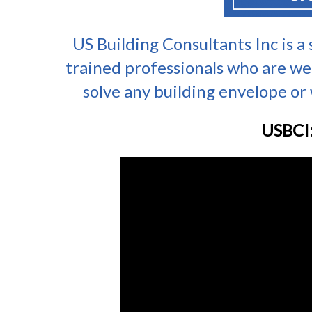
US Building Consultants Inc is a
trained professionals who are we
solve any building envelope or w
USBCI: