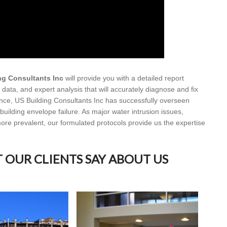
ng Consultants Inc
will provide you with a detailed report
data, and expert analysis that will accurately diagnose and fix
ence, US Building Consultants Inc has successfully overseen
e building envelope failure. As major water intrusion issues,
re prevalent, our formulated protocols provide us the expertise
T OUR CLIENTS SAY ABOUT US