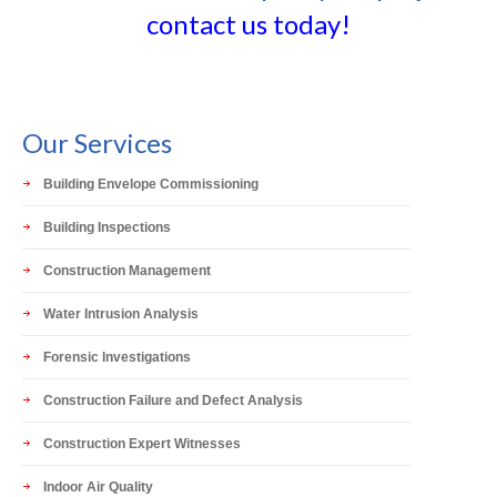
contact us today!
Our Services
Building Envelope Commissioning
Building Inspections
Construction Management
Water Intrusion Analysis
Forensic Investigations
Construction Failure and Defect Analysis
Construction Expert Witnesses
Indoor Air Quality