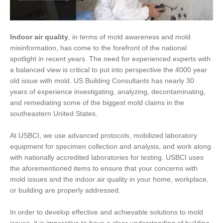
Indoor air quality
, in terms of mold awareness and mold
misinformation, has come to the forefront of the national
spotlight in recent years. The need for experienced experts with
a balanced view is critical to put into perspective the 4000 year
old issue with mold. US Building Consultants has nearly 30
years of experience investigating, analyzing, decontaminating,
and remediating some of the biggest mold claims in the
southeastern United States.
At USBCI, we use advanced protocols, mobilized laboratory
equipment for specimen collection and analysis, and work along
with nationally accredited laboratories for testing. USBCI uses
the aforementioned items to ensure that your concerns with
mold issues and the indoor air quality in your home, workplace,
or building are properly addressed.
In order to develop effective and achievable solutions to mold