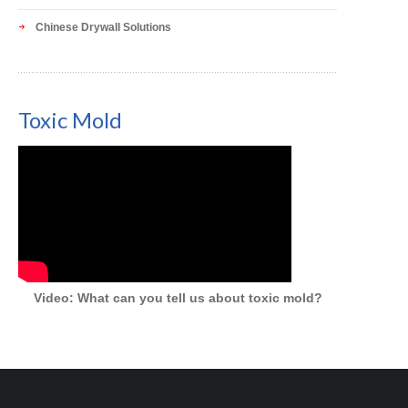
Chinese Drywall Solutions
Toxic Mold
Video: What can you tell us about toxic mold?