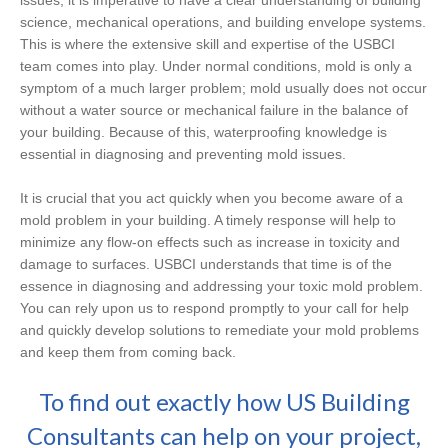
issues, it is imperative to have a clear understanding of building
science, mechanical operations, and building envelope systems.
This is where the extensive skill and expertise of the USBCI
team comes into play. Under normal conditions, mold is only a
symptom of a much larger problem; mold usually does not occur
without a water source or mechanical failure in the balance of
your building. Because of this, waterproofing knowledge is
essential in diagnosing and preventing mold issues.
It is crucial that you act quickly when you become aware of a
mold problem in your building. A timely response will help to
minimize any flow-on effects such as increase in toxicity and
damage to surfaces. USBCI understands that time is of the
essence in diagnosing and addressing your toxic mold problem.
You can rely upon us to respond promptly to your call for help
and quickly develop solutions to remediate your mold problems
and keep them from coming back.
To find out exactly how US Building
Consultants can help on your project,