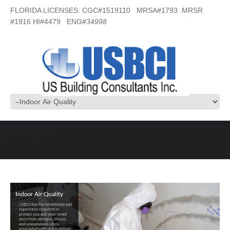
FLORIDA LICENSES: CGC#1519110 MRSA#1793 MRSR
#1916 HI#4479 ENG#
34998
NEW HEADING
Indoor Air Quality