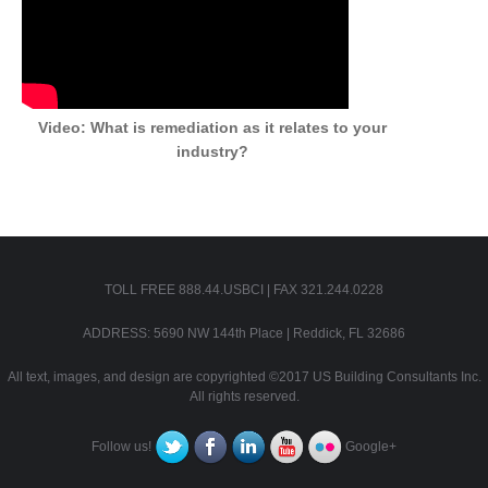
Video: What is remediation as it relates to your
industry?
TOLL FREE 888.44.USBCI | FAX 321.244.0228
ADDRESS: 5690 NW 144th Place | Reddick, FL 32686
All text, images, and design are copyrighted ©2017 US Building Consultants Inc.
All rights reserved.
Follow us!
Google+