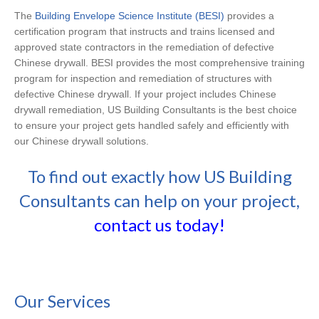
The
Building Envelope Science Institute (BESI)
provides a
certification program that instructs and trains licensed and
approved state contractors in the remediation of defective
Chinese drywall.
BESI provides the most comprehensive training
program for inspection and remediation of structures with
defective Chinese drywall. If your project includes Chinese
drywall remediation, US Building Consultants is the best choice
to ensure your project gets handled safely and efficiently with
our Chinese drywall solutions.
To find out exactly how US Building
Consultants can help on your project,
contact us today!
Our Services