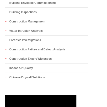
Building Envelope Commissioning
Building Inspections
Construction Management
Water Intrusion Analysis
Forensic Investigations
Construction Failure and Defect Analysis
Construction Expert Witnesses
Indoor Air Quality
Chinese Drywall Solutions