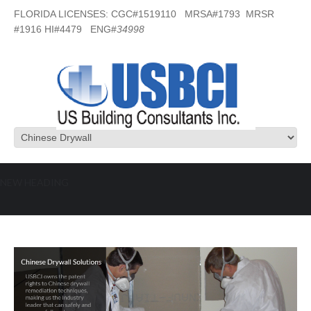
FLORIDA LICENSES: CGC#1519110 MRSA#1793 MRSR
#1916 HI#4479 ENG#
34998
NEW HEADING
Chinese Drywall Solutions