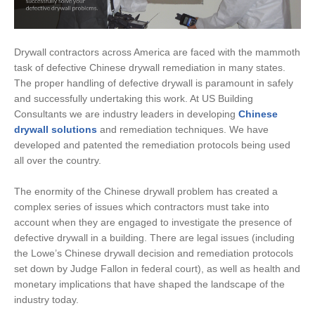
Drywall contractors across America are faced with the mammoth
task of defective Chinese drywall remediation in many states.
The proper handling of defective drywall is paramount in safely
and successfully undertaking this work. At US Building
Consultants we are industry leaders in developing
Chinese
drywall solutions
and remediation techniques. We have
developed and patented the remediation protocols being used
all over the country.
The enormity of the Chinese drywall problem has created a
complex series of issues which contractors must take into
account when they are engaged to investigate the presence of
defective drywall in a building. There are legal issues (including
the Lowe’s Chinese drywall decision and remediation protocols
set down by Judge Fallon in federal court), as well as health and
monetary implications that have shaped the landscape of the
industry today.