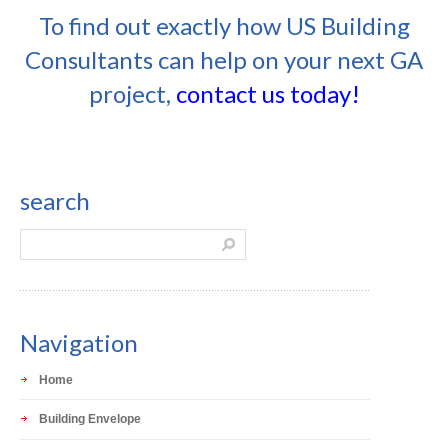
To find out exactly how US Building
Consultants can help on your next GA
project,
contact us today!
search
Navigation
Home
Building Envelope