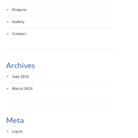
Projects
Gallery
Contact
Archives
July 2014
March 2014
Meta
Log in