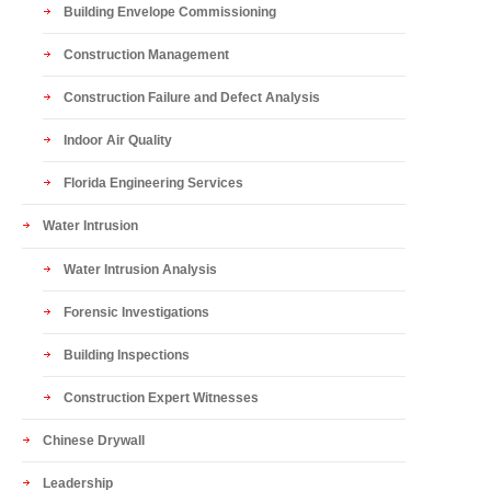
Building Envelope Commissioning
Construction Management
Construction Failure and Defect Analysis
Indoor Air Quality
Florida Engineering Services
Water Intrusion
Water Intrusion Analysis
Forensic Investigations
Building Inspections
Construction Expert Witnesses
Chinese Drywall
Leadership