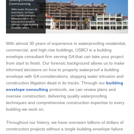
With almost 30 years of experience in waterproofing residential,
commercial, and high-rise buildings, USBCI is a building
envelope consultant firm serving GA that can take your project
from start to finish. Our forensic background allows us to make
informed decisions on how to properly waterproof a building
envelope with GA considerations, stopping water intrusion and
construction litigation dead in its tracks. Through our
building
envelope consulting
protocols, we can review plans and
oversee construction, delivering quality waterproofing
techniques and comprehensive construction expertise to every
building we work on.
Throughout our history, we have overseen billions of dollars of
construction projects without a single building envelope failure.