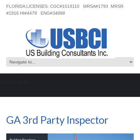
FLORIDA LICENSES: CGC#1519110 MRSA#1793 MRSR
#1916 HI#4479 ENG#
34998
NEW HEADING
GA 3rd Party Inspector
GA 3rd Party Inspector