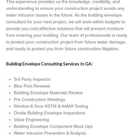
This experience provides us the knowledge, credibility, and
understanding to ensure your construction project avoids any
water intrusion issues in the future. As the building envelope
consultant for your next project, we will work within budgets to
provide you cost-effective solutions that will prevent moisture
from entering your building. Our team of professionals is ready
to protect your construction project from future water damage,
and ready to protect you from future construction litigation.
Building Envelope Consulting Services In GA:
3rd Party Inspector
Blue Print Reviews
Building Envelope Materials Review
Pre Construction Meetings
Window & Door ASTM & AAMA Testing
Onsite Building Envelope Inspections
Value Engineering
Building Envelope Component Mock Ups
Water Intrusion Prevention & Analysis