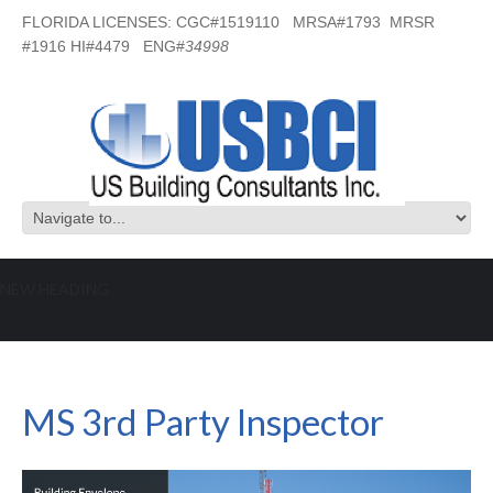
FLORIDA LICENSES: CGC#1519110 MRSA#1793 MRSR
#1916 HI#4479 ENG#
34998
NEW HEADING
MS 3rd Party Inspector
MS 3rd Party Inspector