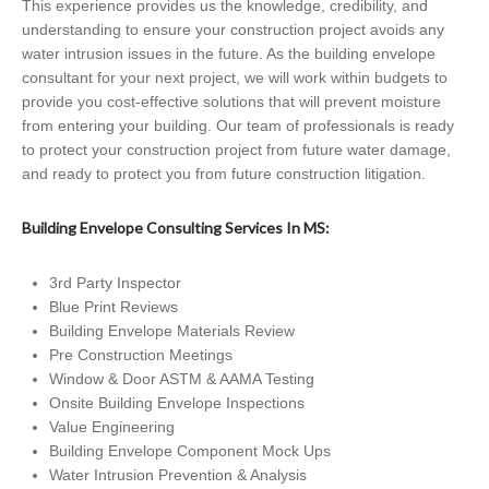
This experience provides us the knowledge, credibility, and
understanding to ensure your construction project avoids any
water intrusion issues in the future. As the building envelope
consultant for your next project, we will work within budgets to
provide you cost-effective solutions that will prevent moisture
from entering your building. Our team of professionals is ready
to protect your construction project from future water damage,
and ready to protect you from future construction litigation.
Building Envelope Consulting Services In MS:
3rd Party Inspector
Blue Print Reviews
Building Envelope Materials Review
Pre Construction Meetings
Window & Door ASTM & AAMA Testing
Onsite Building Envelope Inspections
Value Engineering
Building Envelope Component Mock Ups
Water Intrusion Prevention & Analysis