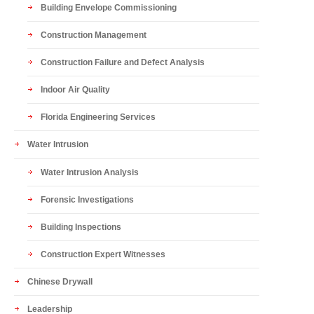
Building Envelope Commissioning
Construction Management
Construction Failure and Defect Analysis
Indoor Air Quality
Florida Engineering Services
Water Intrusion
Water Intrusion Analysis
Forensic Investigations
Building Inspections
Construction Expert Witnesses
Chinese Drywall
Leadership