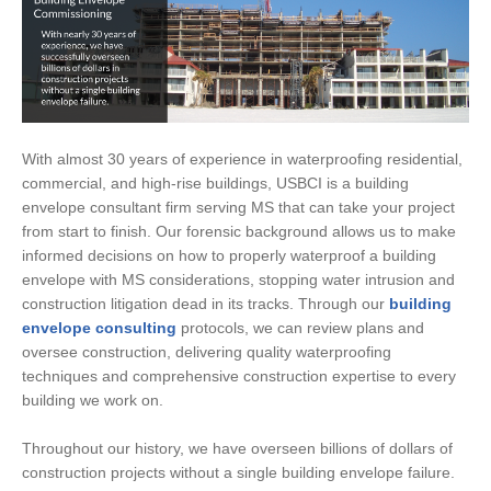
With almost 30 years of experience in waterproofing residential,
commercial, and high-rise buildings, USBCI is a building
envelope consultant firm serving MS that can take your project
from start to finish. Our forensic background allows us to make
informed decisions on how to properly waterproof a building
envelope with MS considerations, stopping water intrusion and
construction litigation dead in its tracks. Through our
building
envelope consulting
protocols, we can review plans and
oversee construction, delivering quality waterproofing
techniques and comprehensive construction expertise to every
building we work on.
Throughout our history, we have overseen billions of dollars of
construction projects without a single building envelope failure.