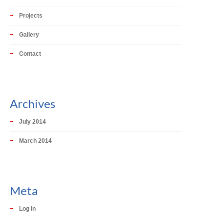
Projects
Gallery
Contact
Archives
July 2014
March 2014
Meta
Log in