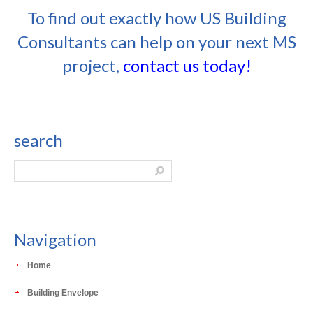
To find out exactly how US Building
Consultants can help on your next MS
project,
contact us today!
search
Navigation
Home
Building Envelope