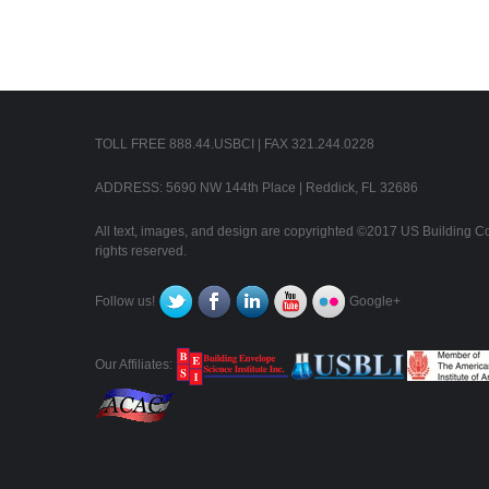
TOLL FREE 888.44.USBCI | FAX 321.244.0228
ADDRESS: 5690 NW 144th Place | Reddick, FL 32686
All text, images, and design are copyrighted ©2017 US Building Con
rights reserved.
Follow us!
Google+
Our Affiliates: