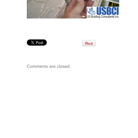
Comments are closed.