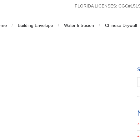
FLORIDA LICENSES: CGC#15
ome
Building Envelope
Water Intrusion
Chinese Drywall