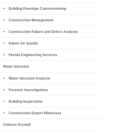
Building Envelope Commissioning
Construction Management
Construction Failure and Defect Analysis
Indoor Air Quality
Florida Engineering Services
Water Intrusion
Water Intrusion Analysis
Forensic Investigations
Building Inspections
Construction Expert Witnesses
Chinese Drywall