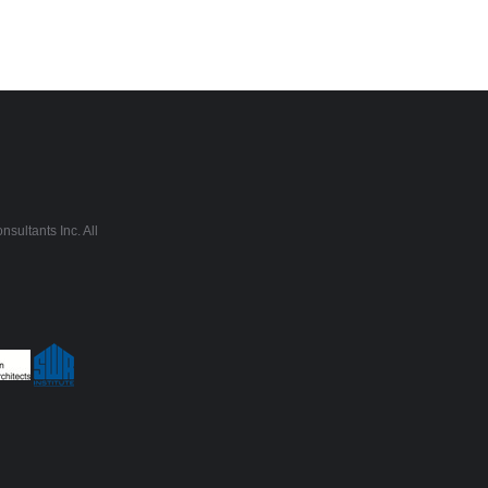
sultants Inc. All