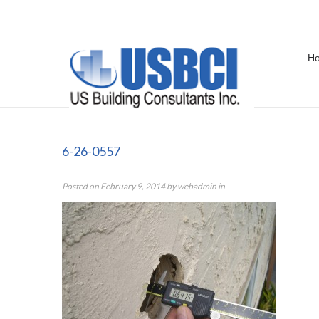
H
6-26-0557
6-26-0557
Posted on
February 9, 2014
by
webadmin
in