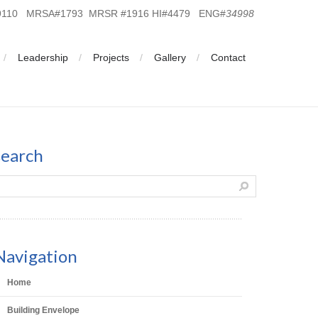
19110 MRSA#1793 MRSR #1916 HI#4479 ENG#
34998
Leadership
Projects
Gallery
Contact
search
Navigation
Home
Building Envelope