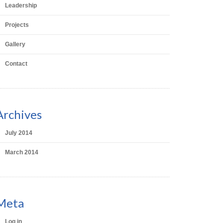
Leadership
Projects
Gallery
Contact
Archives
July 2014
March 2014
Meta
Log in