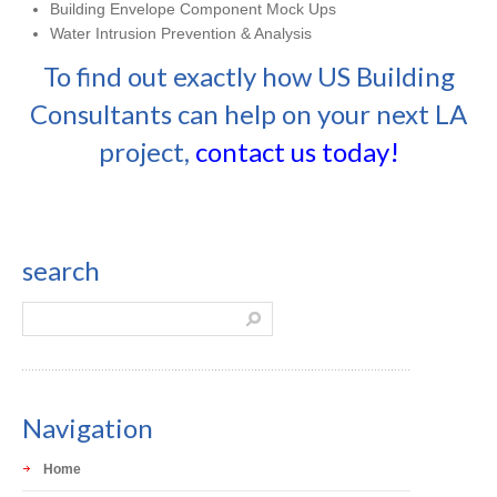
Building Envelope Component Mock Ups
Water Intrusion Prevention & Analysis
To find out exactly how US Building
Consultants can help on your next LA
project,
contact us today!
search
Navigation
Home