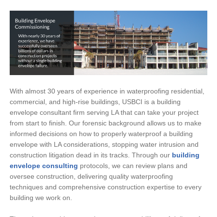
With almost 30 years of experience in waterproofing residential,
commercial, and high-rise buildings, USBCI is a building
envelope consultant firm serving LA that can take your project
from start to finish. Our forensic background allows us to make
informed decisions on how to properly waterproof a building
envelope with LA considerations, stopping water intrusion and
construction litigation dead in its tracks. Through our
building
envelope consulting
protocols, we can review plans and
oversee construction, delivering quality waterproofing
techniques and comprehensive construction expertise to every
building we work on.