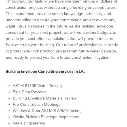
Throughout our history, we have overseen billions of dollars of
construction projects without a single building envelope failure.
This experience provides us the knowledge, credibility, and
understanding to ensure your construction project avoids any
water intrusion issues in the future. As the building envelope
consultant for your next project, we will work within budgets to
provide you cost-effective solutions that will prevent moisture
from entering your building. Our team of professionals is ready
to protect your construction project from future water damage,
and ready to protect you from future construction litigation.
Building Envelope Consulting Services In LA:
ASTM E1105 Water Testing
Blue Print Reviews
Building Envelope Materials Review
Pre Construction Meetings
Window & Door ASTM & AAMA Testing
Onsite Building Envelope Inspections
Value Engineering