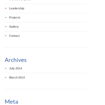
Leadership
Projects
Gallery
Contact
Archives
July 2014
March 2014
Meta