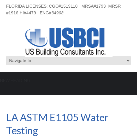
FLORIDA LICENSES: CGC#1519110 MRSA#1793 MRSR
#1916 HI#4479 ENG#
34998
NEW HEADING
LA ASTM E1105 Water Testing
LA ASTM E1105 Water
Testing