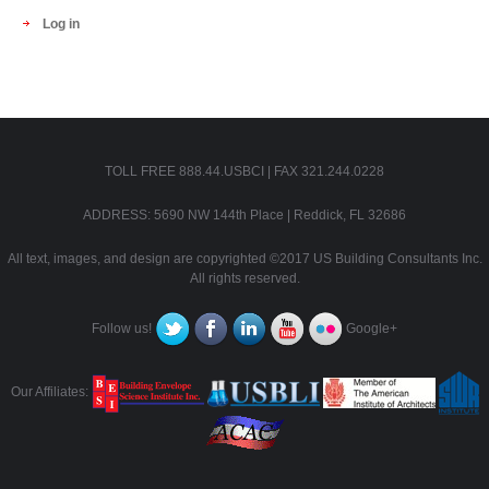
Log in
TOLL FREE 888.44.USBCI | FAX 321.244.0228
ADDRESS: 5690 NW 144th Place | Reddick, FL 32686
All text, images, and design are copyrighted ©2017 US Building Consultants Inc.
All rights reserved.
Follow us!
Google+
Our Affiliates: