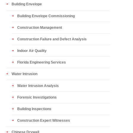
Building Envelope
Building Envelope Commissioning
Construction Management
Construction Failure and Defect Analysis
Indoor Air Quality
Florida Engineering Services
Water Intrusion
Water Intrusion Analysis
Forensic Investigations
Building Inspections
Construction Expert Witnesses
Chinese Drywall