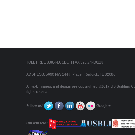
TOLL FREE 888.44.USBCI | FAX 321.244.0228
ADDRESS: 5690 NW 144th Place | Reddick, FL 32686
All text, images, and design are copyrighted ©2017 US Building Con
rights reserved.
Follow us!
Google+
Our Affiliates: