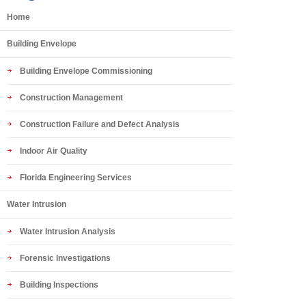
Home
Building Envelope
Building Envelope Commissioning
Construction Management
Construction Failure and Defect Analysis
Indoor Air Quality
Florida Engineering Services
Water Intrusion
Water Intrusion Analysis
Forensic Investigations
Building Inspections