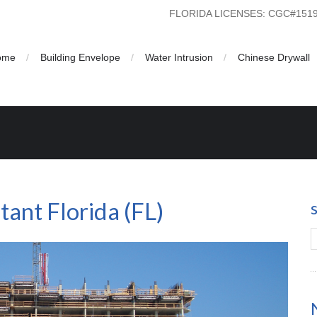
FLORIDA LICENSES: CGC#15
ome
Building Envelope
Water Intrusion
Chinese Drywall
ant Florida (FL)