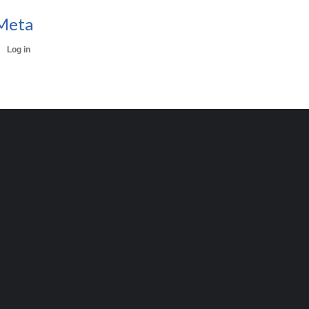
Meta
Log in