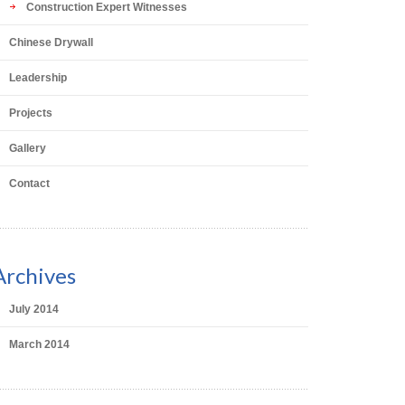
Construction Expert Witnesses
Chinese Drywall
Leadership
Projects
Gallery
Contact
Archives
July 2014
March 2014