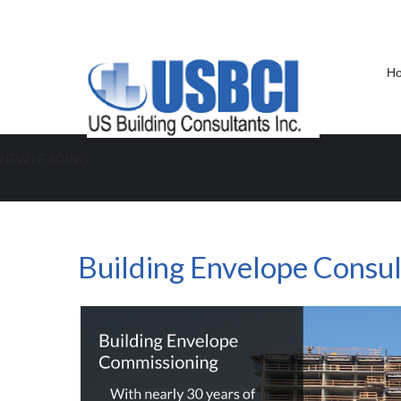
H
NEW HEADING
Building Envelope Consultant FL
Building Envelope Consult