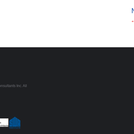
sultants Inc. All