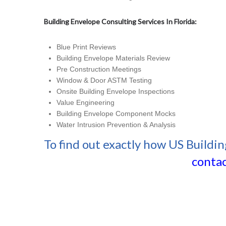
Building Envelope Consulting Services In Florida:
Blue Print Reviews
Building Envelope Materials Review
Pre Construction Meetings
Window & Door ASTM Testing
Onsite Building Envelope Inspections
Value Engineering
Building Envelope Component Mocks
Water Intrusion Prevention & Analysis
To find out exactly how US Buildin
contac