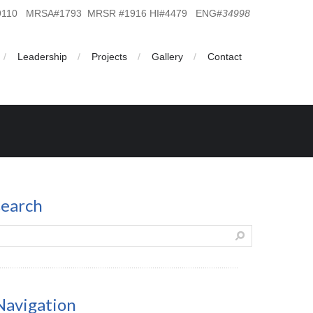
19110 MRSA#1793 MRSR #1916 HI#4479 ENG#
34998
Leadership
Projects
Gallery
Contact
search
Navigation