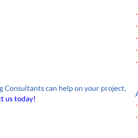
g Consultants can help on your project,
t us today!