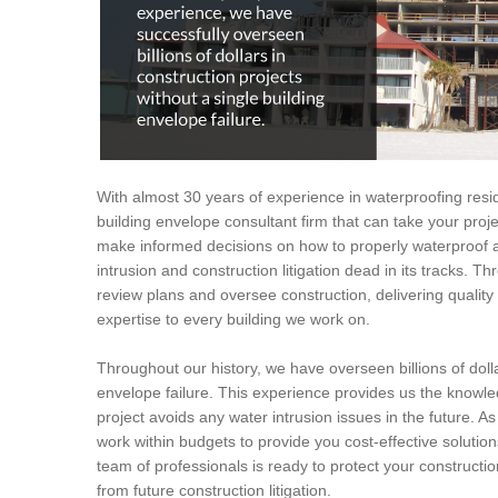
With almost 30 years of experience in waterproofing resid
building envelope consultant firm that can take your proje
make informed decisions on how to properly waterproof a 
intrusion and construction litigation dead in its tracks. T
review plans and oversee construction, delivering quali
expertise to every building we work on.
Throughout our history, we have overseen billions of dolla
envelope failure. This experience provides us the knowled
project avoids any water intrusion issues in the future. As
work within budgets to provide you cost-effective solution
team of professionals is ready to protect your constructi
from future construction litigation.