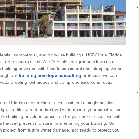
ential, commercial, and high-rise buildings, USBCI is a Florida
ct from start to finish. Our forensic background allows us to
building envelope with Florida considerations, stopping water
hrough our
building envelope consulting
protocols, we can
ty waterproofing techniques and comprehensive construction
rs of Florida construction projects without a single building
ge, credibility, and understanding to ensure your construction
 the building envelope consultant for your next project, we will
s that will prevent moisture from entering your building. Our
on project from future water damage, and ready to protect you