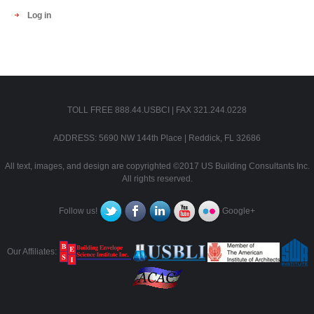
Log in
TOLL FREE 888.44.USBCI | FAX 321.244.0228
ADDRESS: 5690 NW 144th Place | Reddick, FL 32686
All text, images, and design are copyrighted ©2017 US Building Consultants Inc.
All rights reserved.
Follow us!
Google+
Our Affiliates: