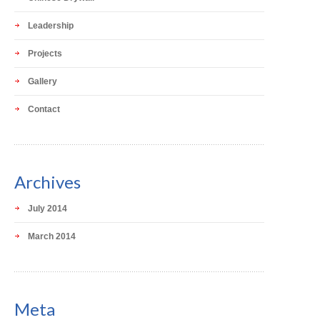
Leadership
Projects
Gallery
Contact
Archives
July 2014
March 2014
Meta