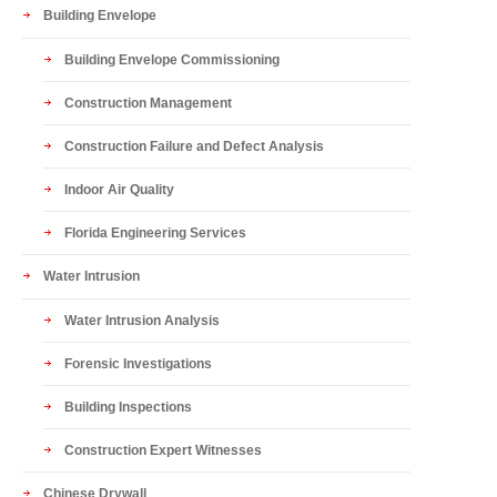
Building Envelope
Building Envelope Commissioning
Construction Management
Construction Failure and Defect Analysis
Indoor Air Quality
Florida Engineering Services
Water Intrusion
Water Intrusion Analysis
Forensic Investigations
Building Inspections
Construction Expert Witnesses
Chinese Drywall