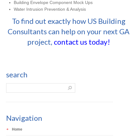
Building Envelope Component Mock Ups
Water Intrusion Prevention & Analysis
To find out exactly how US Building
Consultants can help on your next GA
project,
contact us today!
search
Navigation
Home