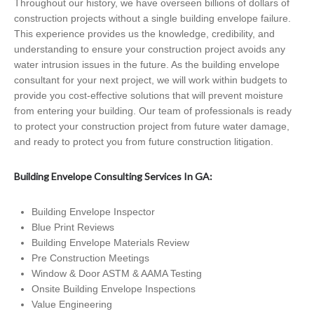
Throughout our history, we have overseen billions of dollars of
construction projects without a single building envelope failure.
This experience provides us the knowledge, credibility, and
understanding to ensure your construction project avoids any
water intrusion issues in the future. As the building envelope
consultant for your next project, we will work within budgets to
provide you cost-effective solutions that will prevent moisture
from entering your building. Our team of professionals is ready
to protect your construction project from future water damage,
and ready to protect you from future construction litigation.
Building Envelope Consulting Services In GA:
Building Envelope Inspector
Blue Print Reviews
Building Envelope Materials Review
Pre Construction Meetings
Window & Door ASTM & AAMA Testing
Onsite Building Envelope Inspections
Value Engineering