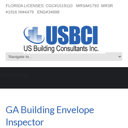
FLORIDA LICENSES: CGC#1519110 MRSA#1793 MRSR
#1916 HI#4479 ENG#
34998
NEW HEADING
GA Building Envelope Inspector
GA Building Envelope
Inspector