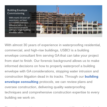
With almost 30 years of experience in waterproofing residential,
commercial, and high-rise buildings, USBCI is a building
envelope consultant firm serving GA that can take your project
from start to finish. Our forensic background allows us to make
informed decisions on how to properly waterproof a building
envelope with GA considerations, stopping water intrusion and
construction litigation dead in its tracks. Through our
building
envelope consulting
protocols, we can review plans and
oversee construction, delivering quality waterproofing
techniques and comprehensive construction expertise to every
building we work on.