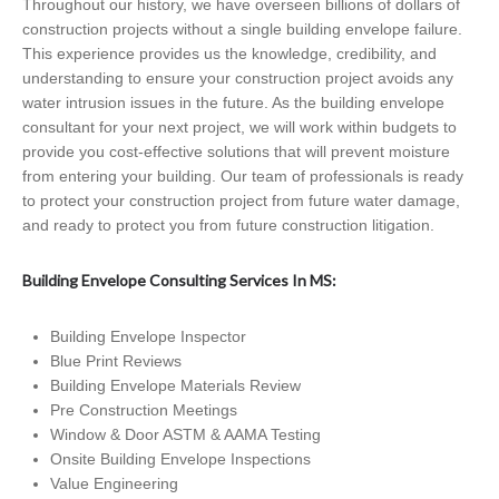
Throughout our history, we have overseen billions of dollars of
construction projects without a single building envelope failure.
This experience provides us the knowledge, credibility, and
understanding to ensure your construction project avoids any
water intrusion issues in the future. As the building envelope
consultant for your next project, we will work within budgets to
provide you cost-effective solutions that will prevent moisture
from entering your building. Our team of professionals is ready
to protect your construction project from future water damage,
and ready to protect you from future construction litigation.
Building Envelope Consulting Services In MS:
Building Envelope Inspector
Blue Print Reviews
Building Envelope Materials Review
Pre Construction Meetings
Window & Door ASTM & AAMA Testing
Onsite Building Envelope Inspections
Value Engineering