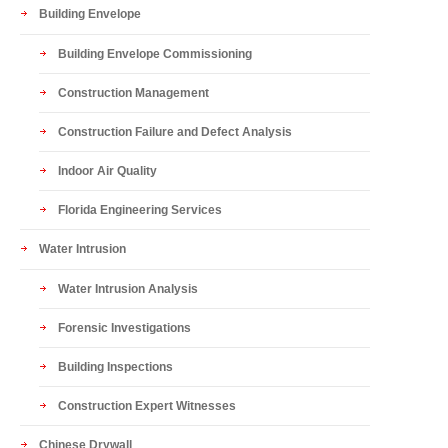
Building Envelope
Building Envelope Commissioning
Construction Management
Construction Failure and Defect Analysis
Indoor Air Quality
Florida Engineering Services
Water Intrusion
Water Intrusion Analysis
Forensic Investigations
Building Inspections
Construction Expert Witnesses
Chinese Drywall