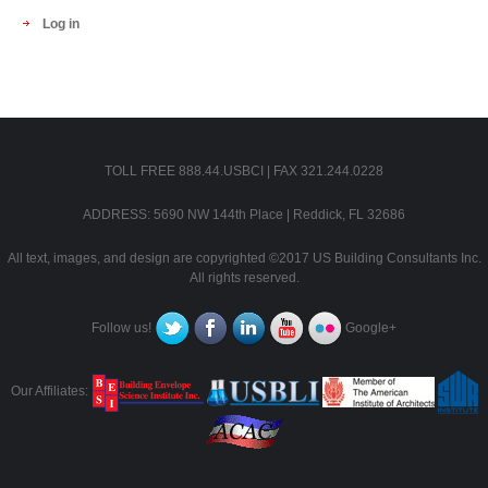
Log in
TOLL FREE 888.44.USBCI | FAX 321.244.0228
ADDRESS: 5690 NW 144th Place | Reddick, FL 32686
All text, images, and design are copyrighted ©2017 US Building Consultants Inc.
All rights reserved.
Follow us!
Google+
Our Affiliates: