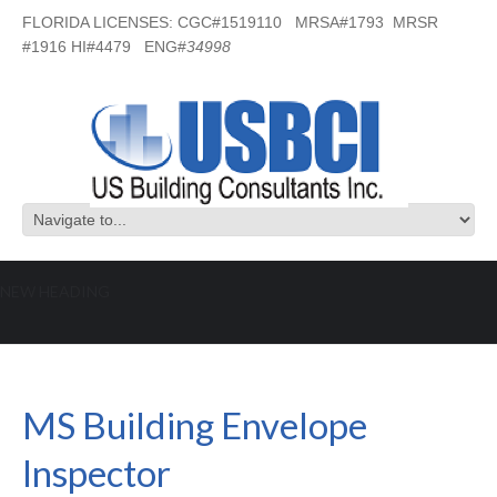
FLORIDA LICENSES: CGC#1519110 MRSA#1793 MRSR
#1916 HI#4479 ENG#
34998
NEW HEADING
MS Building Envelope Inspector
MS Building Envelope
Inspector