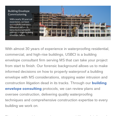
With almost 30 years of experience in waterproofing residential,
commercial, and high-rise buildings, USBCI is a building
envelope consultant firm serving MS that can take your project
from start to finish. Our forensic background allows us to make
informed decisions on how to properly waterproof a building
envelope with MS considerations, stopping water intrusion and
construction litigation dead in its tracks. Through our
building
envelope consulting
protocols, we can review plans and
oversee construction, delivering quality waterproofing
techniques and comprehensive construction expertise to every
building we work on.