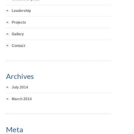
Leadership
Projects
Gallery
Contact
Archives
July 2014
March 2014
Meta