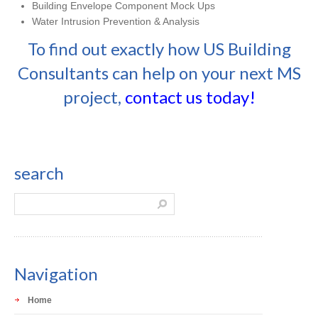
Building Envelope Component Mock Ups
Water Intrusion Prevention & Analysis
To find out exactly how US Building
Consultants can help on your next MS
project,
contact us today!
search
Navigation
Home