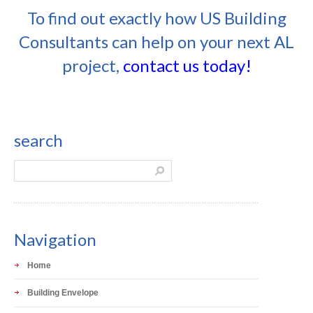
To find out exactly how US Building
Consultants can help on your next AL
project,
contact us today!
search
Navigation
Home
Building Envelope