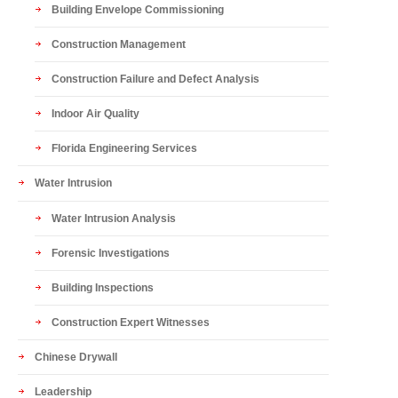
Building Envelope Commissioning
Construction Management
Construction Failure and Defect Analysis
Indoor Air Quality
Florida Engineering Services
Water Intrusion
Water Intrusion Analysis
Forensic Investigations
Building Inspections
Construction Expert Witnesses
Chinese Drywall
Leadership