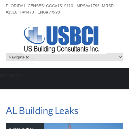
FLORIDA LICENSES: CGC#1519110 MRSA#1793 MRSR
#1916 HI#4479 ENG#
34998
NEW HEADING
AL Building Leaks
AL Building Leaks