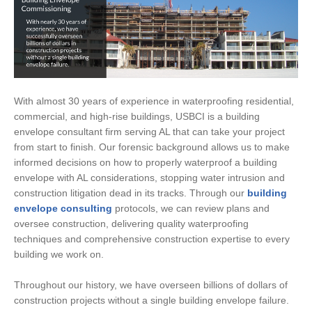
With almost 30 years of experience in waterproofing residential,
commercial, and high-rise buildings, USBCI is a building
envelope consultant firm serving AL that can take your project
from start to finish. Our forensic background allows us to make
informed decisions on how to properly waterproof a building
envelope with AL considerations, stopping water intrusion and
construction litigation dead in its tracks. Through our
building
envelope consulting
protocols, we can review plans and
oversee construction, delivering quality waterproofing
techniques and comprehensive construction expertise to every
building we work on.
Throughout our history, we have overseen billions of dollars of
construction projects without a single building envelope failure.