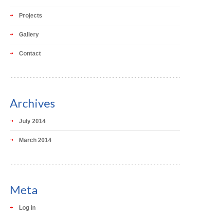
Projects
Gallery
Contact
Archives
July 2014
March 2014
Meta
Log in