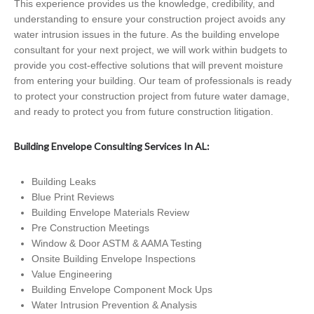
This experience provides us the knowledge, credibility, and
understanding to ensure your construction project avoids any
water intrusion issues in the future. As the building envelope
consultant for your next project, we will work within budgets to
provide you cost-effective solutions that will prevent moisture
from entering your building. Our team of professionals is ready
to protect your construction project from future water damage,
and ready to protect you from future construction litigation.
Building Envelope Consulting Services In AL:
Building Leaks
Blue Print Reviews
Building Envelope Materials Review
Pre Construction Meetings
Window & Door ASTM & AAMA Testing
Onsite Building Envelope Inspections
Value Engineering
Building Envelope Component Mock Ups
Water Intrusion Prevention & Analysis