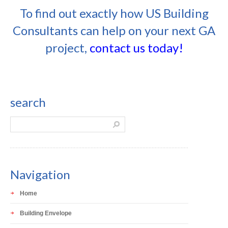
To find out exactly how US Building
Consultants can help on your next GA
project,
contact us today!
search
Navigation
Home
Building Envelope