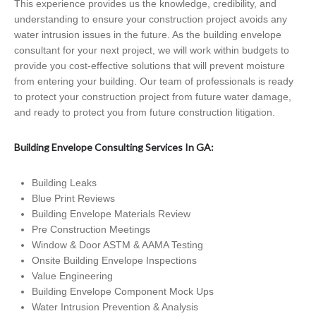
This experience provides us the knowledge, credibility, and
understanding to ensure your construction project avoids any
water intrusion issues in the future. As the building envelope
consultant for your next project, we will work within budgets to
provide you cost-effective solutions that will prevent moisture
from entering your building. Our team of professionals is ready
to protect your construction project from future water damage,
and ready to protect you from future construction litigation.
Building Envelope Consulting Services In GA:
Building Leaks
Blue Print Reviews
Building Envelope Materials Review
Pre Construction Meetings
Window & Door ASTM & AAMA Testing
Onsite Building Envelope Inspections
Value Engineering
Building Envelope Component Mock Ups
Water Intrusion Prevention & Analysis