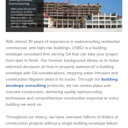
With almost 30 years of experience in waterproofing residential,
commercial, and high-rise buildings, USBCI is a building
envelope consultant firm serving GA that can take your project
from start to finish. Our forensic background allows us to make
informed decisions on how to properly waterproof a building
envelope with GA considerations, stopping water intrusion and
construction litigation dead in its tracks. Through our
building
envelope consulting
protocols, we can review plans and
oversee construction, delivering quality waterproofing
techniques and comprehensive construction expertise to every
building we work on.
Throughout our history, we have overseen billions of dollars of
construction projects without a single building envelope failure.