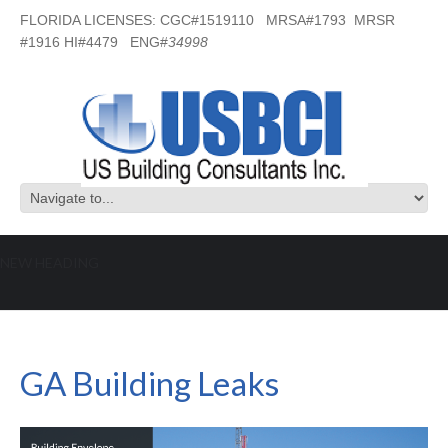
FLORIDA LICENSES: CGC#1519110 MRSA#1793 MRSR
#1916 HI#4479 ENG#
34998
NEW HEADING
GA Building Leaks
GA Building Leaks