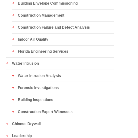
Building Envelope Commissioning
Construction Management
Construction Failure and Defect Analysis
Indoor Air Quality
Florida Engineering Services
Water Intrusion
Water Intrusion Analysis
Forensic Investigations
Building Inspections
Construction Expert Witnesses
Chinese Drywall
Leadership