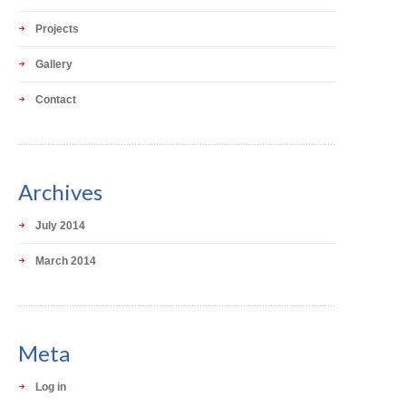
Projects
Gallery
Contact
Archives
July 2014
March 2014
Meta
Log in