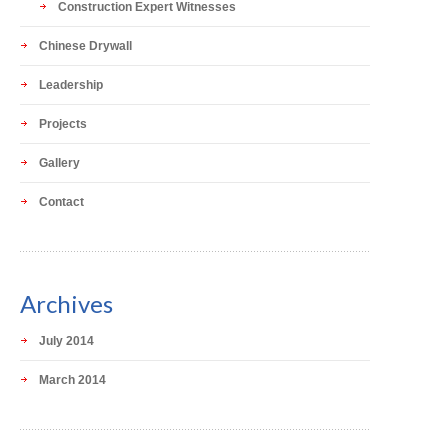
Construction Expert Witnesses
Chinese Drywall
Leadership
Projects
Gallery
Contact
Archives
July 2014
March 2014