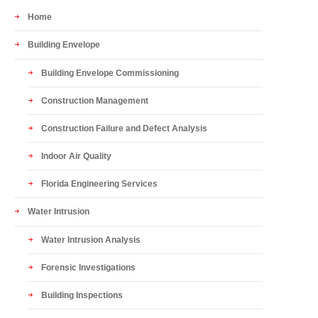
Home
Building Envelope
Building Envelope Commissioning
Construction Management
Construction Failure and Defect Analysis
Indoor Air Quality
Florida Engineering Services
Water Intrusion
Water Intrusion Analysis
Forensic Investigations
Building Inspections