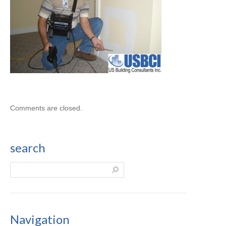
Comments are closed.
search
Navigation