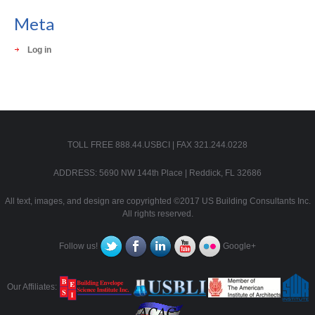
Meta
Log in
TOLL FREE 888.44.USBCI | FAX 321.244.0228
ADDRESS: 5690 NW 144th Place | Reddick, FL 32686
All text, images, and design are copyrighted ©2017 US Building Consultants Inc.
All rights reserved.
Follow us!
Google+
Our Affiliates: