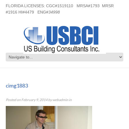
FLORIDA LICENSES: CGC#1519110 MRSA#1793 MRSR
#1916 HI#4479 ENG#
34998
cimg1883
cimg1883
Posted on
February 9, 2014
by
webadmin
in