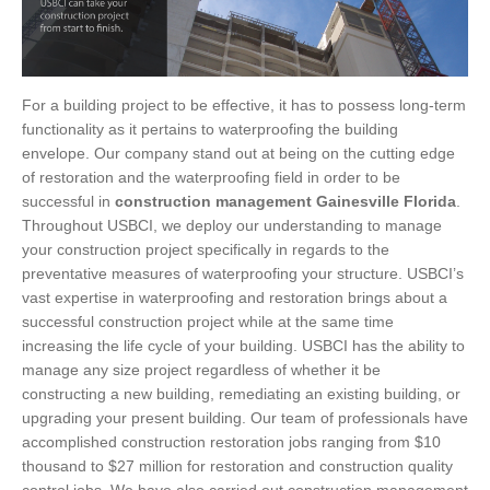
For a building project to be effective, it has to possess long-term
functionality as it pertains to waterproofing the building
envelope. Our company stand out at being on the cutting edge
of restoration and the waterproofing field in order to be
successful in
construction management Gainesville Florida
.
Throughout USBCI, we deploy our understanding to manage
your construction project specifically in regards to the
preventative measures of waterproofing your structure. USBCI’s
vast expertise in waterproofing and restoration brings about a
successful construction project while at the same time
increasing the life cycle of your building. USBCI has the ability to
manage any size project regardless of whether it be
constructing a new building, remediating an existing building, or
upgrading your present building. Our team of professionals have
accomplished construction restoration jobs ranging from $10
thousand to $27 million for restoration and construction quality