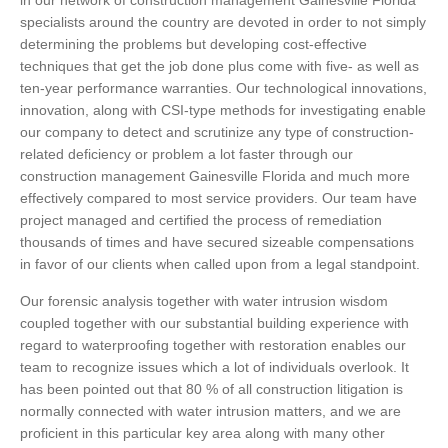
in our network of construction management Gainesville Florida
specialists around the country are devoted in order to not simply
determining the problems but developing cost-effective
techniques that get the job done plus come with five- as well as
ten-year performance warranties. Our technological innovations,
innovation, along with CSI-type methods for investigating enable
our company to detect and scrutinize any type of construction-
related deficiency or problem a lot faster through our
construction management Gainesville Florida and much more
effectively compared to most service providers. Our team have
project managed and certified the process of remediation
thousands of times and have secured sizeable compensations
in favor of our clients when called upon from a legal standpoint.
Our forensic analysis together with water intrusion wisdom
coupled together with our substantial building experience with
regard to waterproofing together with restoration enables our
team to recognize issues which a lot of individuals overlook. It
has been pointed out that 80 % of all construction litigation is
normally connected with water intrusion matters, and we are
proficient in this particular key area along with many other