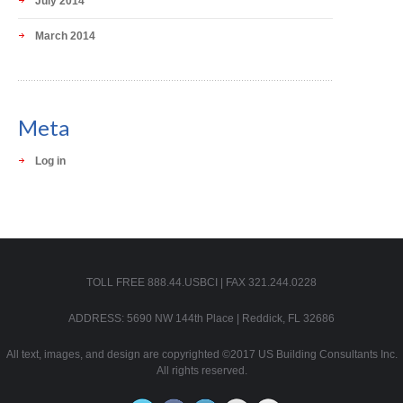
July 2014
March 2014
Meta
Log in
TOLL FREE 888.44.USBCI | FAX 321.244.0228
ADDRESS: 5690 NW 144th Place | Reddick, FL 32686
All text, images, and design are copyrighted ©2017 US Building Consultants Inc.
All rights reserved.