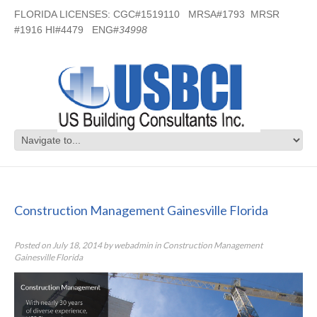
FLORIDA LICENSES: CGC#1519110 MRSA#1793 MRSR
#1916 HI#4479 ENG#
34998
Construction Management
Gainesville Florida
Construction Management Gainesville Florida
Posted on
July 18, 2014
by
webadmin
in
Construction Management
Gainesville Florida