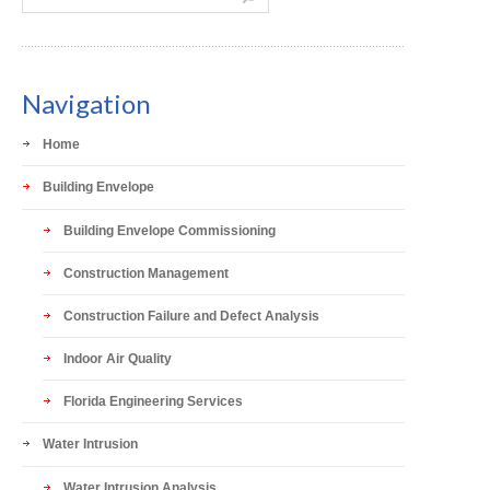
Navigation
Home
Building Envelope
Building Envelope Commissioning
Construction Management
Construction Failure and Defect Analysis
Indoor Air Quality
Florida Engineering Services
Water Intrusion
Water Intrusion Analysis