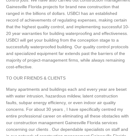
control jobs. We have also carried out construction management
Gainesville Florida projects for brand new construction that
ranged in the billions of dollars. USBCI has an established
record of achievements of regulating expenses, making certain
that the highest quality control, and implementing successful 10-
20 year warranties for building waterproofing and effectiveness.
USBCI will get your building from the conception stage to a
successfully waterproofed building. Our quality control protocols
and specialized equipment far extends past the barriers of the
majority of project-management firms, while always remaining
cost-effective.
TO OUR FRIENDS & CLIENTS
Many apartments and buildings each and every year are beset
with water intrusion, hazardous mildew, latent construction
faults, subpar energy efficiency, or even indoor air quality
concerns. For about 30 years , I have specifically centred my
entire professional career on eliminating all these obstacles with
our construction management Gainesville Florida services
concerning our clients . Our dependable specialists on staff and