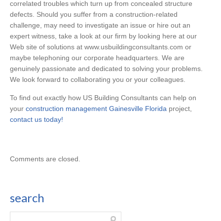
correlated troubles which turn up from concealed structure
defects. Should you suffer from a construction-related
challenge, may need to investigate an issue or hire out an
expert witness, take a look at our firm by looking here at our
Web site of solutions at www.usbuildingconsultants.com or
maybe telephoning our corporate headquarters. We are
genuinely passionate and dedicated to solving your problems.
We look forward to collaborating you or your colleagues.
To find out exactly how US Building Consultants can help on
your
construction management Gainesville Florida
project,
contact us today!
Comments are closed.
search