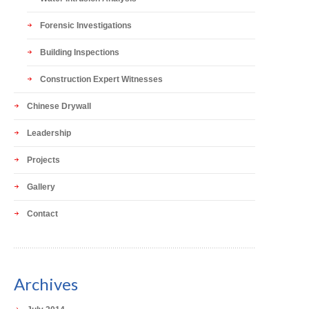
Forensic Investigations
Building Inspections
Construction Expert Witnesses
Chinese Drywall
Leadership
Projects
Gallery
Contact
Archives