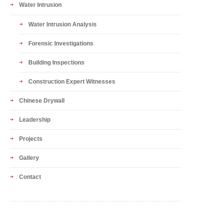
Water Intrusion
Water Intrusion Analysis
Forensic Investigations
Building Inspections
Construction Expert Witnesses
Chinese Drywall
Leadership
Projects
Gallery
Contact