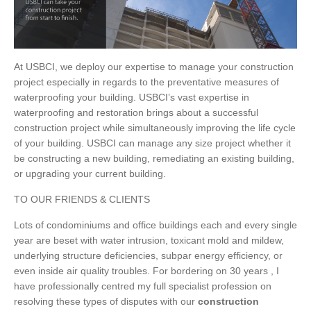
At USBCI, we deploy our expertise to manage your construction
project especially in regards to the preventative measures of
waterproofing your building. USBCI’s vast expertise in
waterproofing and restoration brings about a successful
construction project while simultaneously improving the life cycle
of your building. USBCI can manage any size project whether it
be constructing a new building, remediating an existing building,
or upgrading your current building.
TO OUR FRIENDS & CLIENTS
Lots of condominiums and office buildings each and every single
year are beset with water intrusion, toxicant mold and mildew,
underlying structure deficiencies, subpar energy efficiency, or
even inside air quality troubles. For bordering on 30 years , I
have professionally centred my full specialist profession on
resolving these types of disputes with our
construction