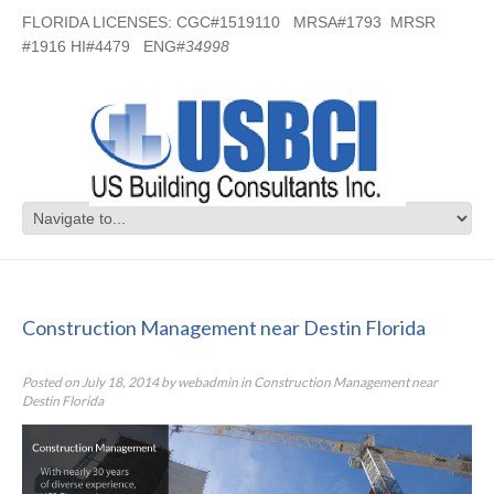
FLORIDA LICENSES: CGC#1519110 MRSA#1793 MRSR
#1916 HI#4479 ENG#
34998
Construction Management near
Destin Florida
Construction Management near Destin Florida
Posted on
July 18, 2014
by
webadmin
in
Construction Management near
Destin Florida