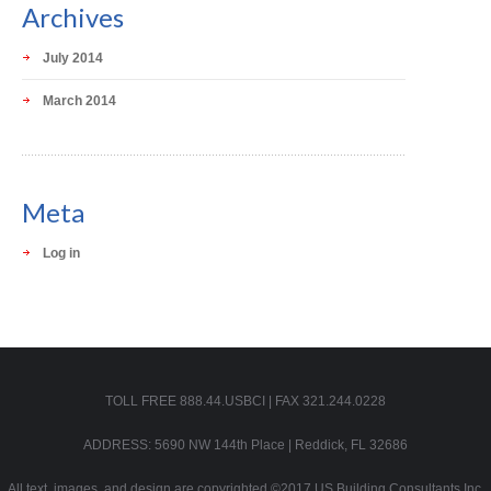
Archives
July 2014
March 2014
Meta
Log in
TOLL FREE 888.44.USBCI | FAX 321.244.0228
ADDRESS: 5690 NW 144th Place | Reddick, FL 32686
All text, images, and design are copyrighted ©2017 US Building Consultants Inc.