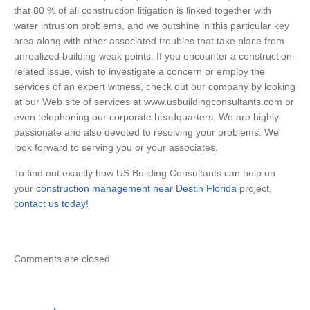
that 80 % of all construction litigation is linked together with
water intrusion problems, and we outshine in this particular key
area along with other associated troubles that take place from
unrealized building weak points. If you encounter a construction-
related issue, wish to investigate a concern or employ the
services of an expert witness, check out our company by looking
at our Web site of services at www.usbuildingconsultants.com or
even telephoning our corporate headquarters. We are highly
passionate and also devoted to resolving your problems. We
look forward to serving you or your associates.
To find out exactly how US Building Consultants can help on
your
construction management near Destin Florida
project,
contact us today!
Comments are closed.