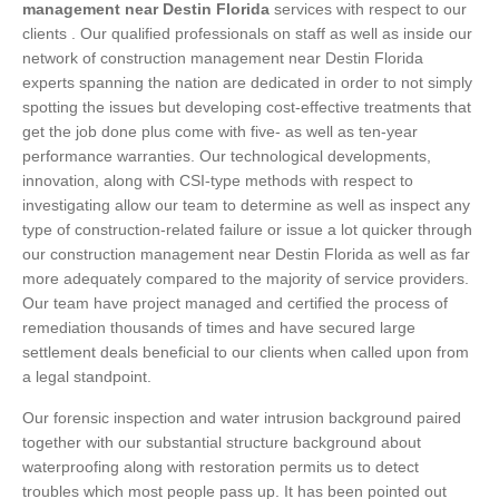
management near Destin Florida
services with respect to our
clients . Our qualified professionals on staff as well as inside our
network of construction management near Destin Florida
experts spanning the nation are dedicated in order to not simply
spotting the issues but developing cost-effective treatments that
get the job done plus come with five- as well as ten-year
performance warranties. Our technological developments,
innovation, along with CSI-type methods with respect to
investigating allow our team to determine as well as inspect any
type of construction-related failure or issue a lot quicker through
our construction management near Destin Florida as well as far
more adequately compared to the majority of service providers.
Our team have project managed and certified the process of
remediation thousands of times and have secured large
settlement deals beneficial to our clients when called upon from
a legal standpoint.
Our forensic inspection and water intrusion background paired
together with our substantial structure background about
waterproofing along with restoration permits us to detect
troubles which most people pass up. It has been pointed out