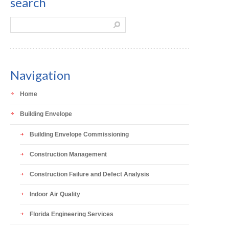
search
Navigation
Home
Building Envelope
Building Envelope Commissioning
Construction Management
Construction Failure and Defect Analysis
Indoor Air Quality
Florida Engineering Services