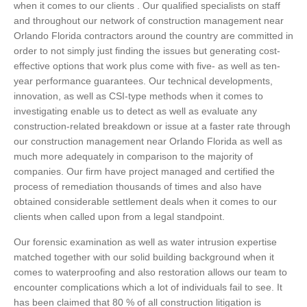
when it comes to our clients . Our qualified specialists on staff
and throughout our network of construction management near
Orlando Florida contractors around the country are committed in
order to not simply just finding the issues but generating cost-
effective options that work plus come with five- as well as ten-
year performance guarantees. Our technical developments,
innovation, as well as CSI-type methods when it comes to
investigating enable us to detect as well as evaluate any
construction-related breakdown or issue at a faster rate through
our construction management near Orlando Florida as well as
much more adequately in comparison to the majority of
companies. Our firm have project managed and certified the
process of remediation thousands of times and also have
obtained considerable settlement deals when it comes to our
clients when called upon from a legal standpoint.
Our forensic examination as well as water intrusion expertise
matched together with our solid building background when it
comes to waterproofing and also restoration allows our team to
encounter complications which a lot of individuals fail to see. It
has been claimed that 80 % of all construction litigation is