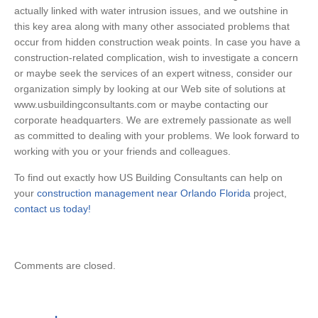
actually linked with water intrusion issues, and we outshine in
this key area along with many other associated problems that
occur from hidden construction weak points. In case you have a
construction-related complication, wish to investigate a concern
or maybe seek the services of an expert witness, consider our
organization simply by looking at our Web site of solutions at
www.usbuildingconsultants.com or maybe contacting our
corporate headquarters. We are extremely passionate as well
as committed to dealing with your problems. We look forward to
working with you or your friends and colleagues.
To find out exactly how US Building Consultants can help on
your
construction management near Orlando Florida
project,
contact us today!
Comments are closed.