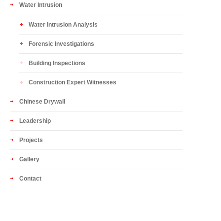
Water Intrusion
Water Intrusion Analysis
Forensic Investigations
Building Inspections
Construction Expert Witnesses
Chinese Drywall
Leadership
Projects
Gallery
Contact