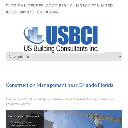
FLORIDA LICENSES: CGC#1519110 MRSA#1793 MRSR
#1916 HI#4479 ENG#
34998
Construction Management near
Orlando Florida
Construction Management near Orlando Florida
Posted on
July 18, 2014
by
webadmin
in
Construction Management near
Orlando Florida