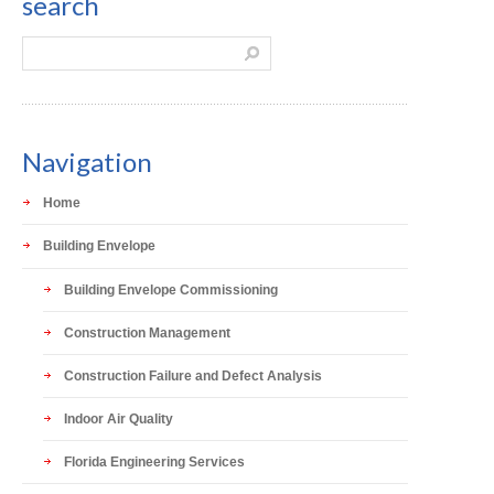
search
Navigation
Home
Building Envelope
Building Envelope Commissioning
Construction Management
Construction Failure and Defect Analysis
Indoor Air Quality
Florida Engineering Services