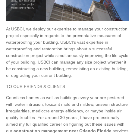
At USBCI, we deploy our expertise to manage your construction
project especially in regards to the preventative measures of
waterproofing your building. USBCI’s vast expertise in
waterproofing and restoration brings about a successful
construction project while simultaneously improving the life cycle
of your building. USBCI can manage any size project whether it
be constructing a new building, remediating an existing building,
or upgrading your current building.
TO OUR FRIENDS & CLIENTS
Countless homes as well as buildings every year are pestered
with water intrusion, toxicant mold and mildew, unseen structure
irregularities, mediocre energy efficiency, or maybe inside air
quality troubles. For around 30 years , I have professionally
aimed my full qualified career on figuring out these issues with
our
construction management near Orlando Florida
services