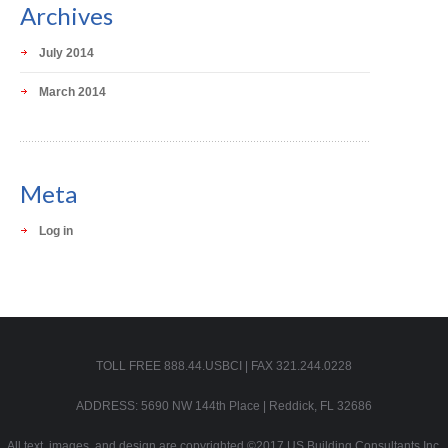
Archives
July 2014
March 2014
Meta
Log in
TOLL FREE 888.44.USBCI | FAX 321.244.0228
ADDRESS: 5690 NW 144th Place | Reddick, FL 32686
All text, images, and design are copyrighted ©2017 US Building Consultants Inc.