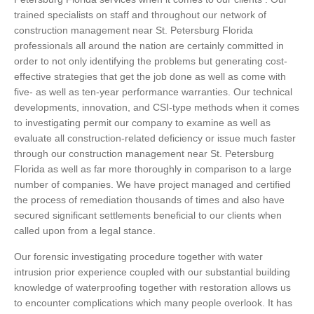
trained specialists on staff and throughout our network of
construction management near St. Petersburg Florida
professionals all around the nation are certainly committed in
order to not only identifying the problems but generating cost-
effective strategies that get the job done as well as come with
five- as well as ten-year performance warranties. Our technical
developments, innovation, and CSI-type methods when it comes
to investigating permit our company to examine as well as
evaluate all construction-related deficiency or issue much faster
through our construction management near St. Petersburg
Florida as well as far more thoroughly in comparison to a large
number of companies. We have project managed and certified
the process of remediation thousands of times and also have
secured significant settlements beneficial to our clients when
called upon from a legal stance.
Our forensic investigating procedure together with water
intrusion prior experience coupled with our substantial building
knowledge of waterproofing together with restoration allows us
to encounter complications which many people overlook. It has