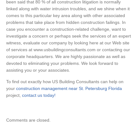
been said that 80 % of all construction litigation is normally
linked along with water intrusion troubles, and we shine when it
comes to this particular key area along with other associated
problems that take place from hidden construction failings. In
case you encounter a construction-related challenge, want to
investigate a concern or perhaps seek the services of an expert
witness, evaluate our company by looking here at our Web site
of services at www.usbuildingconsultants.com or contacting our
corporate headquarters. We are highly passionate as well as
devoted to eliminating your problems. We look forward to
assisting you or your associates.
To find out exactly how US Building Consultants can help on
your
construction management near St. Petersburg Florida
project,
contact us today!
Comments are closed.