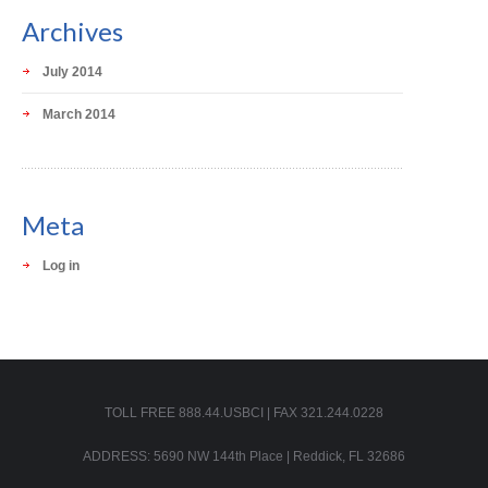
Archives
July 2014
March 2014
Meta
Log in
TOLL FREE 888.44.USBCI | FAX 321.244.0228
ADDRESS: 5690 NW 144th Place | Reddick, FL 32686