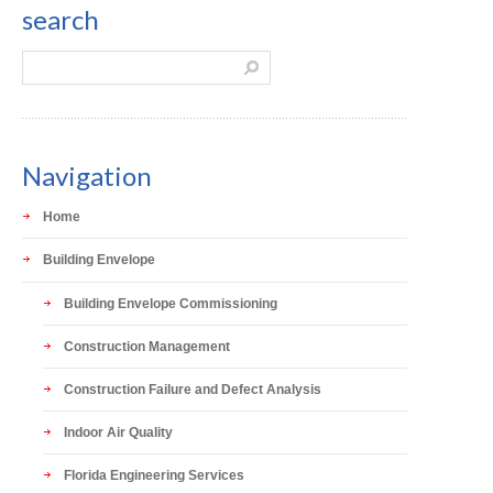
search
Navigation
Home
Building Envelope
Building Envelope Commissioning
Construction Management
Construction Failure and Defect Analysis
Indoor Air Quality
Florida Engineering Services