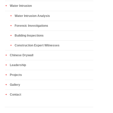
Water Intrusion
Water Intrusion Analysis
Forensic Investigations
Building Inspections
Construction Expert Witnesses
Chinese Drywall
Leadership
Projects
Gallery
Contact