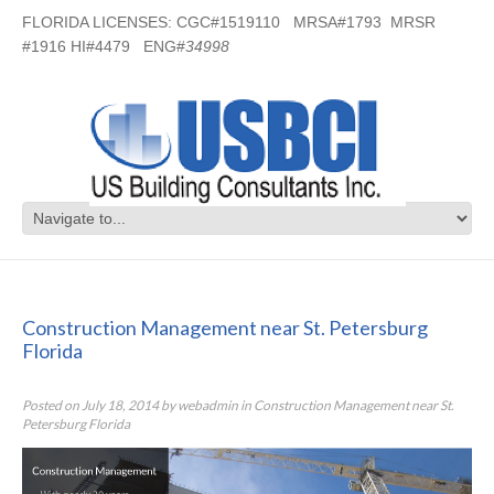
FLORIDA LICENSES: CGC#1519110 MRSA#1793 MRSR
#1916 HI#4479 ENG#
34998
Construction Management near St.
Petersburg Florida
Construction Management near St. Petersburg
Florida
Posted on
July 18, 2014
by
webadmin
in
Construction Management near St.
Petersburg Florida