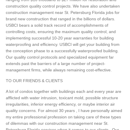
construction quality control projects. We have also undertaken
construction management near St. Petersburg Florida jobs for
brand new construction that ranged in the billions of dollars.
USBCI bears a solid track record of accomplishments of
controlling costs, ensuring the maximum quality control, and
implementing successful 10-20 year warranties for building
waterproofing and efficiency. USBCI will get your building from
the conception phase to a successfully waterproofed building.
Our quality control protocols and specialized equipment far
extends past the barriers of a large number of project-
management firms, while always remaining cost-effective.
TO OUR FRIENDS & CLIENTS
A lot of condos together with buildings each and every year are
afflicted with water intrusion, toxicant mold, possible structure
irregularities, inferior energy efficiency, or maybe interior air
quality concerns. For almost 30 years , I have personally aimed
my entire professional profession on taking care of these types
of dilemmas with our construction management near St.
Petersburg Florida services when it comes to our clients . Our