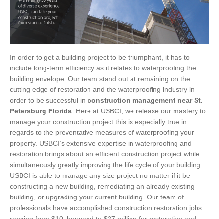
In order to get a building project to be triumphant, it has to
include long-term efficiency as it relates to waterproofing the
building envelope. Our team stand out at remaining on the
cutting edge of restoration and the waterproofing industry in
order to be successful in
construction management near St.
Petersburg Florida
. Here at USBCI, we release our mastery to
manage your construction project this is especially true in
regards to the preventative measures of waterproofing your
property. USBCI’s extensive expertise in waterproofing and
restoration brings about an efficient construction project while
simultaneously greatly improving the life cycle of your building.
USBCI is able to manage any size project no matter if it be
constructing a new building, remediating an already existing
building, or upgrading your current building. Our team of
professionals have accomplished construction restoration jobs
ranging from $10 thousand to $27 million for restoration and