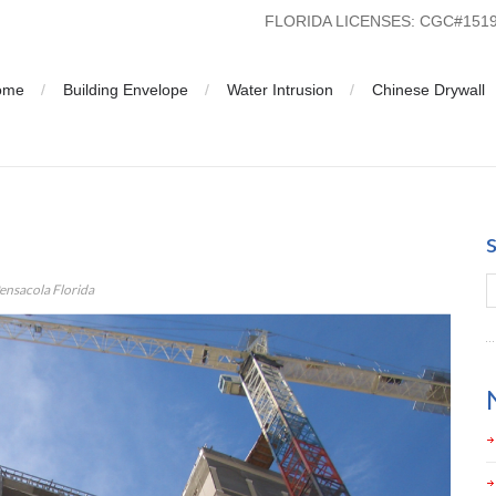
FLORIDA LICENSES: CGC#15
ome
Building Envelope
Water Intrusion
Chinese Drywall
ola Florida
nsacola Florida