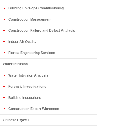
Building Envelope Commissioning
Construction Management
Construction Failure and Defect Analysis
Indoor Air Quality
Florida Engineering Services
Water Intrusion
Water Intrusion Analysis
Forensic Investigations
Building Inspections
Construction Expert Witnesses
Chinese Drywall