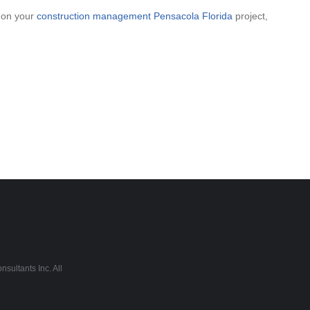
p on your
construction management Pensacola Florida
project,
sultants Inc. All