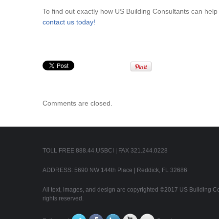
To find out exactly how US Building Consultants can hel
contact us today!
Comments are closed.
TOLL FREE 888.44.USBCI | FAX 321.244.0228
ADDRESS: 5690 NW 144th Place | Reddick, FL 32686
All text, images, and design are copyrighted ©2017 US Building Con
rights reserved.