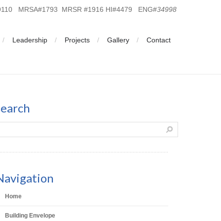
19110 MRSA#1793 MRSR #1916 HI#4479 ENG#
34998
Leadership
Projects
Gallery
Contact
search
Navigation
Home
Building Envelope