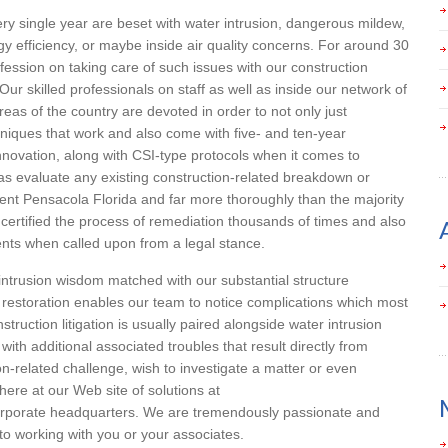
ry single year are beset with water intrusion, dangerous mildew,
y efficiency, or maybe inside air quality concerns. For around 30
rofession on taking care of such issues with our construction
ur skilled professionals on staff as well as inside our network of
as of the country are devoted in order to not only just
hniques that work and also come with five- and ten-year
novation, along with CSI-type protocols when it comes to
s evaluate any existing construction-related breakdown or
nt Pensacola Florida and far more thoroughly than the majority
certified the process of remediation thousands of times and also
ents when called upon from a legal stance.
 intrusion wisdom matched with our substantial structure
 restoration enables our team to notice complications which most
nstruction litigation is usually paired alongside water intrusion
with additional associated troubles that result directly from
on-related challenge, wish to investigate a matter or even
here at our Web site of solutions at
orporate headquarters. We are tremendously passionate and
to working with you or your associates.