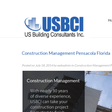
H
Construction Management Pensac
Construction Management Pensacola Florida
Posted on
July 18, 2014
by
webadmin
in
Construction Management Pe