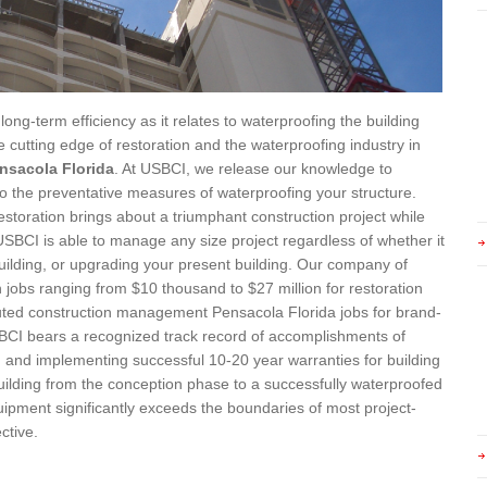
long-term efficiency as it relates to waterproofing the building
 cutting edge of restoration and the waterproofing industry in
nsacola Florida
. At USBCI, we release our knowledge to
to the preventative measures of waterproofing your structure.
toration brings about a triumphant construction project while
 USBCI is able to manage any size project regardless of whether it
building, or upgrading your present building. Our company of
 jobs ranging from $10 thousand to $27 million for restoration
cuted construction management Pensacola Florida jobs for brand-
USBCI bears a recognized track record of accomplishments of
l, and implementing successful 10-20 year warranties for building
uilding from the conception phase to a successfully waterproofed
quipment significantly exceeds the boundaries of most project-
ctive.