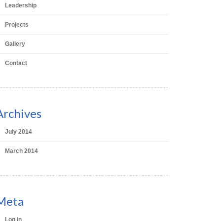
Leadership
Projects
Gallery
Contact
Archives
July 2014
March 2014
Meta
Log in