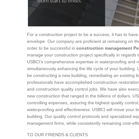
For a construction project to be a success, it has to have 
envelope. Our company are proficient at remaining on the
order to be successful in
construction management Pe
manage your construction project specifically in regards 
USBCI’s comprehensive expertise in waterproofing and res
simultaneously enhancing the life cycle of your building.
be constructing a new building, remediating an existing 
professionals have accomplished construction restoration
and construction quality control jobs. We have also exe
new construction that ranged in the billions of dollars. 
controlling expenses, assuring the highest quality contro
waterproofing and effectiveness. USBCI will move your b
building. Our quality control protocols and specialized e
management firms, while consistently remaining cost-effe
TO OUR FRIENDS & CLIENTS