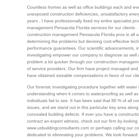
Countless homes as well as office buildings each and eve
unexposed construction deficiencies, unsatisfactory energ
years , I have professionally fixed my entire specialist p
management Pensacola Florida services for our clients . O
construction management Pensacola Florida pros in all are
determining the problems but devising cost-effective tec
performance guarantees. Our scientific advancements, in
investigating empower our company to diagnose as well a
problem a lot quicker through our construction manageme
of service providers. Our firm have project managed and 
have obtained sizeable compensations in favor of our cli
Our forensic investigating procedure together with water
understanding when it comes to waterproofing as well as
individuals fail to see. It has been said that 80 % of all co
issues, and we stand out in this particular key area along 
concealed building defects. If ever you have a constructi
contract an expert witness, check out our firm by looking 
www.usbuildingconsultants.com or perhaps calling our c
dedicated to eliminating your problems. We look forward 