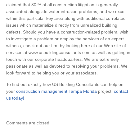
claimed that 80 % of all construction litigation is generally
associated alongside water intrusion problems, and we excel
within this particular key area along with additional correlated
issues which materialize directly from unrealized building
defects. Should you have a construction-related problem, wish
to investigate a problem or employ the services of an expert
witness, check out our firm by looking here at our Web site of
services at www.usbuildingconsultants.com as well as getting in
touch with our corporate headquarters. We are extremely
passionate as well as devoted to resolving your problems. We
look forward to helping you or your associates.
To find out exactly how US Building Consultants can help on
your
construction management Tampa Florida
project,
contact
us today!
Comments are closed.