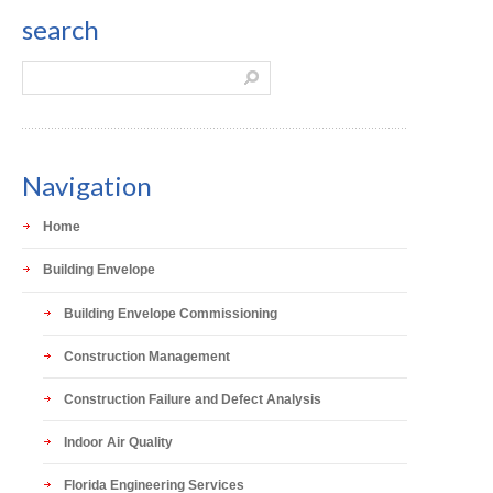
search
Navigation
Home
Building Envelope
Building Envelope Commissioning
Construction Management
Construction Failure and Defect Analysis
Indoor Air Quality
Florida Engineering Services