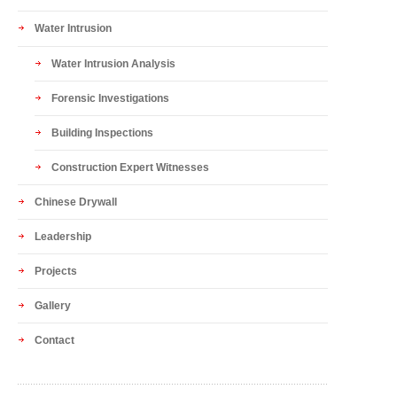
Water Intrusion
Water Intrusion Analysis
Forensic Investigations
Building Inspections
Construction Expert Witnesses
Chinese Drywall
Leadership
Projects
Gallery
Contact