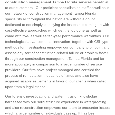
construction management Tampa Florida
services beneficial
to our customers . Our proficient specialists on staff as well as in
our network of construction management Tampa Florida
specialists all throughout the nation are without a doubt
dedicated to not simply identifying the issues but coming up with
cost-effective approaches which get the job done as well as
come with five- as well as ten-year performance warranties. Our
technological advancements, innovation, together with CSI-type
methods for investigating empower our company to pinpoint and
assess any sort of construction-related failure or problem faster
through our construction management Tampa Florida and far
more accurately in comparison to a large number of service
providers. Our firm have project managed and certified the
process of remediation thousands of times and also have
acquired sizable settlements in favor of our clients when called
upon from a legal stance.
Our forensic investigating and water intrusion knowledge
harnessed with our solid structure experience in waterproofing
and also reconstruction empowers our team to encounter issues
which a large number of individuals pass up. It has been