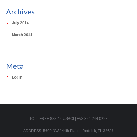
Archives
July 2014
March 2014
Meta
Log in
TOLL FREE 888.44.USBCI | FAX 321.244.0228
ADDRESS: 5690 NW 144th Place | Reddick, FL 32686