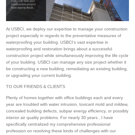
At USBCI, we deploy our expertise to manage your construction
project especially in regards to the preventative measures of
waterproofing your building. USBCI’s vast expertise in
waterproofing and restoration brings about a successful
construction project while simultaneously improving the life cycle
of your building. USBCI can manage any size project whether it
be constructing a new building, remediating an existing building,
or upgrading your current building.
TO OUR FRIENDS & CLIENTS
Plenty of homes together with office buildings each and every
year are troubled with water intrusion, toxicant mold and mildew,
concealed building defects, subpar energy efficiency, or possibly
interior air quality problems. For nearly 30 years , I have
specifically centralized my comprehensive professional
profession on resolving these kinds of challenges with our