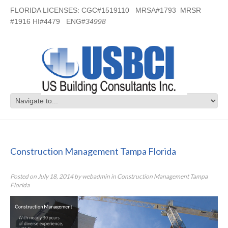
FLORIDA LICENSES: CGC#1519110 MRSA#1793 MRSR
#1916 HI#4479 ENG#
34998
Construction Management Tampa
Florida
Construction Management Tampa Florida
Posted on
July 18, 2014
by
webadmin
in
Construction Management Tampa
Florida