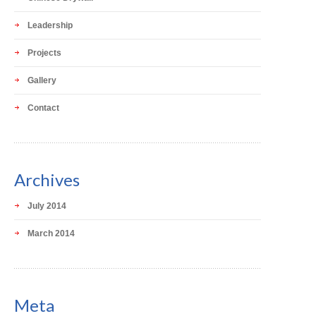
Leadership
Projects
Gallery
Contact
Archives
July 2014
March 2014
Meta