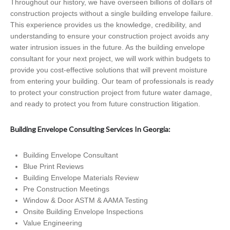
Throughout our history, we have overseen billions of dollars of
construction projects without a single building envelope failure.
This experience provides us the knowledge, credibility, and
understanding to ensure your construction project avoids any
water intrusion issues in the future. As the building envelope
consultant for your next project, we will work within budgets to
provide you cost-effective solutions that will prevent moisture
from entering your building. Our team of professionals is ready
to protect your construction project from future water damage,
and ready to protect you from future construction litigation.
Building Envelope Consulting Services In Georgia:
Building Envelope Consultant
Blue Print Reviews
Building Envelope Materials Review
Pre Construction Meetings
Window & Door ASTM & AAMA Testing
Onsite Building Envelope Inspections
Value Engineering