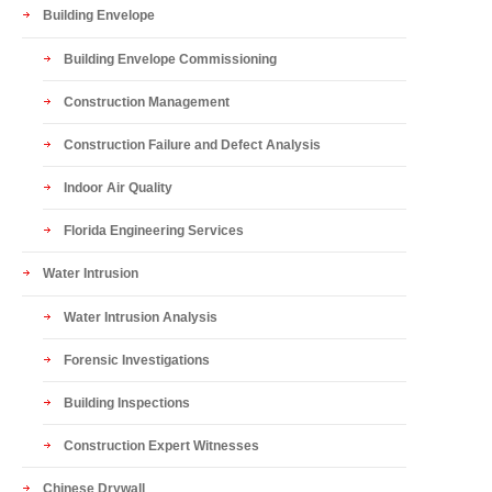
Building Envelope
Building Envelope Commissioning
Construction Management
Construction Failure and Defect Analysis
Indoor Air Quality
Florida Engineering Services
Water Intrusion
Water Intrusion Analysis
Forensic Investigations
Building Inspections
Construction Expert Witnesses
Chinese Drywall