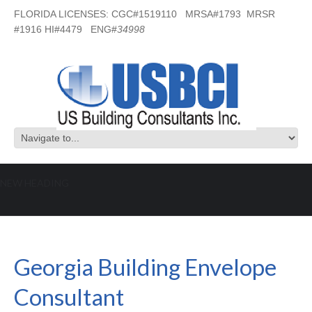
FLORIDA LICENSES: CGC#1519110 MRSA#1793 MRSR
#1916 HI#4479 ENG#
34998
NEW HEADING
Georgia Building Envelope Consultant
Georgia Building Envelope
Consultant