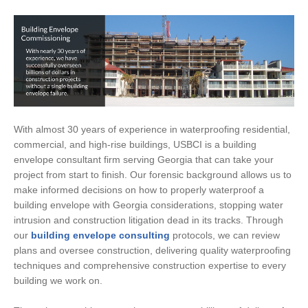
With almost 30 years of experience in waterproofing residential,
commercial, and high-rise buildings, USBCI is a building
envelope consultant firm serving Georgia that can take your
project from start to finish. Our forensic background allows us to
make informed decisions on how to properly waterproof a
building envelope with Georgia considerations, stopping water
intrusion and construction litigation dead in its tracks. Through
our
building envelope consulting
protocols, we can review
plans and oversee construction, delivering quality waterproofing
techniques and comprehensive construction expertise to every
building we work on.