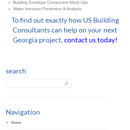
Building Envelope Component Mock Ups
Water Intrusion Prevention & Analysis
To find out exactly how US Building
Consultants can help on your next
Georgia project,
contact us today!
search
Navigation
Home