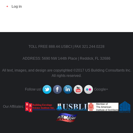
Log in
TOLL FREE 888.44.USBCI | FAX 321.244.0228
ADDRESS: 5690 NW 144th Place | Reddick, FL 32686
All text, images, and design are copyrighted ©2017 US Building Consultants Inc.
All rights reserved.
Follow us!
Google+
Our Affiliates: