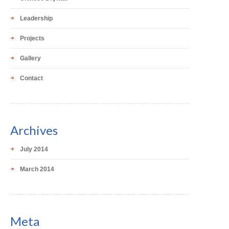
Leadership
Projects
Gallery
Contact
Archives
July 2014
March 2014
Meta