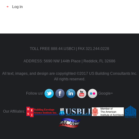
Log in
TOLL FREE 888.44.USBCI | FAX 321.244.0228
ADDRESS: 5690 NW 144th Place | Reddick, FL 32686
All text, images, and design are copyrighted ©2017 US Building Consultants Inc.
All rights reserved.
Follow us!
Google+
Our Affiliates: