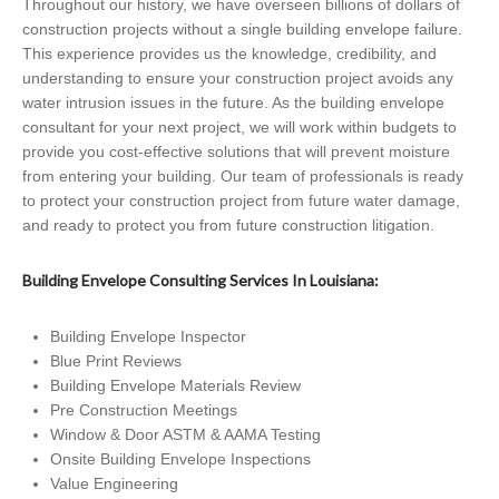
Throughout our history, we have overseen billions of dollars of
construction projects without a single building envelope failure.
This experience provides us the knowledge, credibility, and
understanding to ensure your construction project avoids any
water intrusion issues in the future. As the building envelope
consultant for your next project, we will work within budgets to
provide you cost-effective solutions that will prevent moisture
from entering your building. Our team of professionals is ready
to protect your construction project from future water damage,
and ready to protect you from future construction litigation.
Building Envelope Consulting Services In Louisiana:
Building Envelope Inspector
Blue Print Reviews
Building Envelope Materials Review
Pre Construction Meetings
Window & Door ASTM & AAMA Testing
Onsite Building Envelope Inspections
Value Engineering