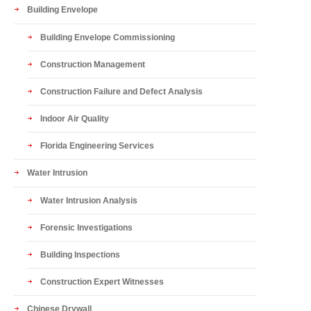
Building Envelope
Building Envelope Commissioning
Construction Management
Construction Failure and Defect Analysis
Indoor Air Quality
Florida Engineering Services
Water Intrusion
Water Intrusion Analysis
Forensic Investigations
Building Inspections
Construction Expert Witnesses
Chinese Drywall