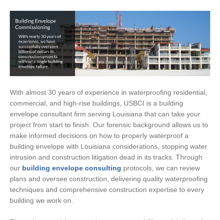
With almost 30 years of experience in waterproofing residential,
commercial, and high-rise buildings, USBCI is a building
envelope consultant firm serving Louisiana that can take your
project from start to finish. Our forensic background allows us to
make informed decisions on how to properly waterproof a
building envelope with Louisiana considerations, stopping water
intrusion and construction litigation dead in its tracks. Through
our
building envelope consulting
protocols, we can review
plans and oversee construction, delivering quality waterproofing
techniques and comprehensive construction expertise to every
building we work on.