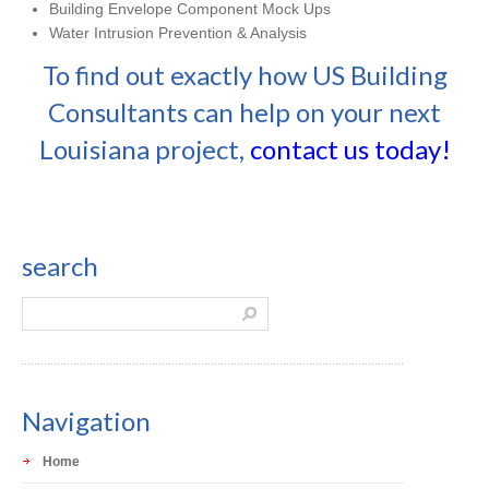
Building Envelope Component Mock Ups
Water Intrusion Prevention & Analysis
To find out exactly how US Building
Consultants can help on your next
Louisiana project,
contact us today!
search
Navigation
Home