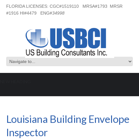
FLORIDA LICENSES: CGC#1519110 MRSA#1793 MRSR
#1916 HI#4479 ENG#
34998
NEW HEADING
Louisiana Building Envelope Inspector
Louisiana Building Envelope
Inspector