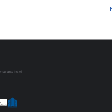
sultants Inc. All