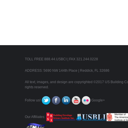
TOLL FREE 888.44.USBCI | FAX 321.244.0228
ADDRESS: 5690 NW 144th Place | Reddick, FL 32686
All text, images, and design are copyrighted ©2017 US Building Con
rights reserved.
Follow us!
Google+
Our Affiliates: