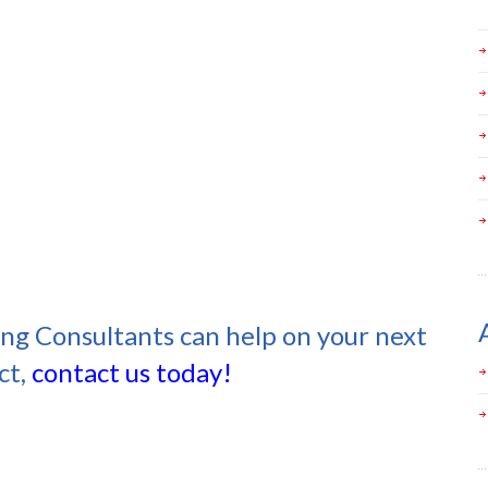
ing Consultants can help on your next
ct,
contact us today!