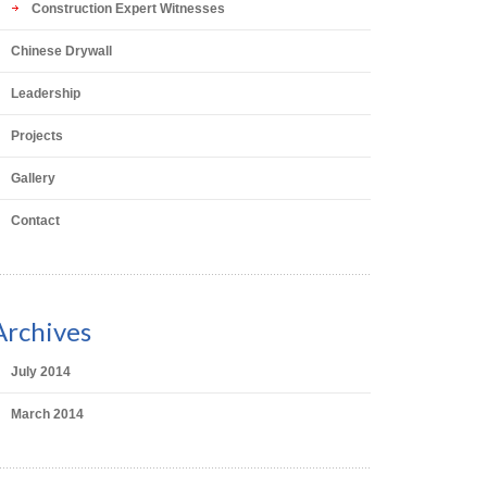
Construction Expert Witnesses
Chinese Drywall
Leadership
Projects
Gallery
Contact
Archives
July 2014
March 2014