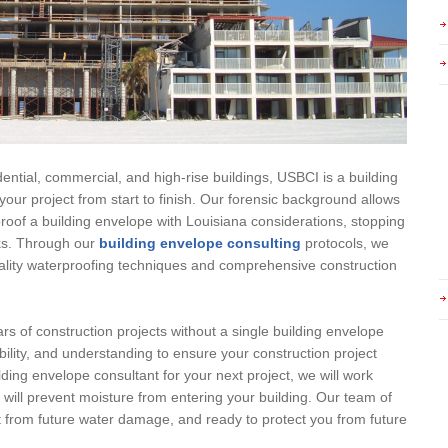
ential, commercial, and high-rise buildings, USBCI is a building
your project from start to finish. Our forensic background allows
oof a building envelope with Louisiana considerations, stopping
acks. Through our
building envelope consulting
protocols, we
uality waterproofing techniques and comprehensive construction
rs of construction projects without a single building envelope
bility, and understanding to ensure your construction project
lding envelope consultant for your next project, we will work
t will prevent moisture from entering your building. Our team of
ct from future water damage, and ready to protect you from future