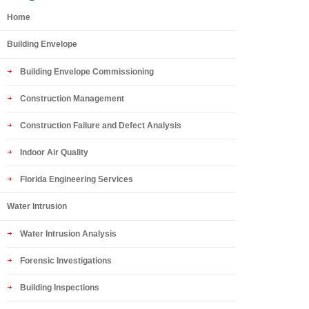
Home
Building Envelope
Building Envelope Commissioning
Construction Management
Construction Failure and Defect Analysis
Indoor Air Quality
Florida Engineering Services
Water Intrusion
Water Intrusion Analysis
Forensic Investigations
Building Inspections