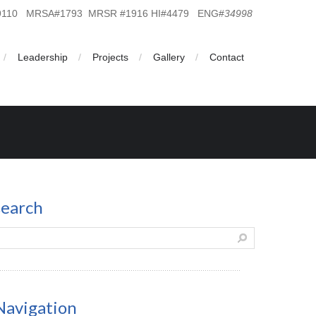
19110 MRSA#1793 MRSR #1916 HI#4479 ENG#
34998
Leadership
Projects
Gallery
Contact
search
Navigation