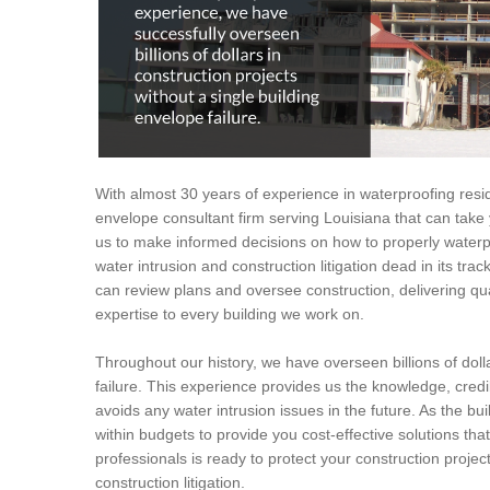
With almost 30 years of experience in waterproofing resid
envelope consultant firm serving Louisiana that can take 
us to make informed decisions on how to properly waterpr
water intrusion and construction litigation dead in its tr
can review plans and oversee construction, delivering q
expertise to every building we work on.
Throughout our history, we have overseen billions of dolla
failure. This experience provides us the knowledge, credi
avoids any water intrusion issues in the future. As the bui
within budgets to provide you cost-effective solutions tha
professionals is ready to protect your construction proje
construction litigation.