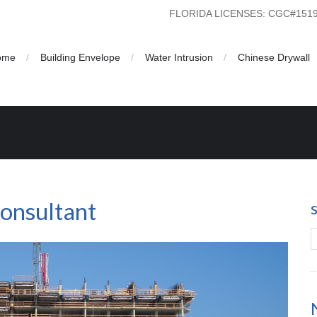
FLORIDA LICENSES: CGC#15
ome
Building Envelope
Water Intrusion
Chinese Drywall
nt
Consultant