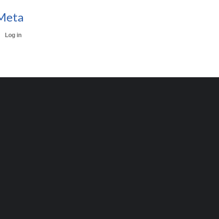
Meta
Log in