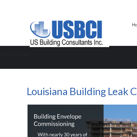
H
NEW HEADING
Louisiana Building Leak Consulta
Louisiana Building Leak 