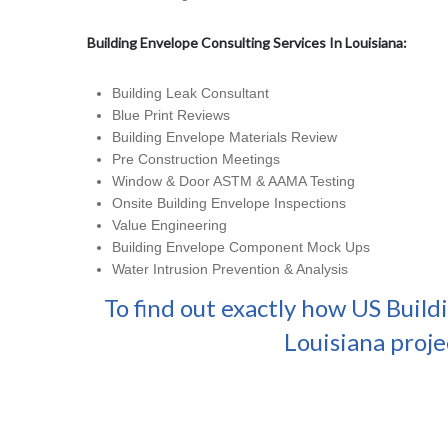
Building Envelope Consulting Services In Louisiana:
Building Leak Consultant
Blue Print Reviews
Building Envelope Materials Review
Pre Construction Meetings
Window & Door ASTM & AAMA Testing
Onsite Building Envelope Inspections
Value Engineering
Building Envelope Component Mock Ups
Water Intrusion Prevention & Analysis
To find out exactly how US Build
Louisiana proje