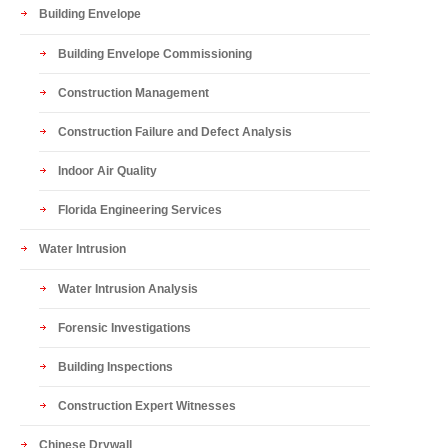
Building Envelope
Building Envelope Commissioning
Construction Management
Construction Failure and Defect Analysis
Indoor Air Quality
Florida Engineering Services
Water Intrusion
Water Intrusion Analysis
Forensic Investigations
Building Inspections
Construction Expert Witnesses
Chinese Drywall