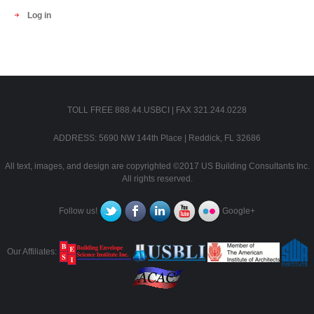
Log in
TOLL FREE 888.44.USBCI | FAX 321.244.0228
ADDRESS: 5690 NW 144th Place | Reddick, FL 32686
All text, images, and design are copyrighted ©2017 US Building Consultants Inc.
All rights reserved.
Follow us!
Google+
Our Affiliates: