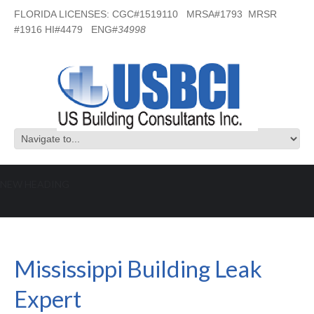
FLORIDA LICENSES: CGC#1519110 MRSA#1793 MRSR
#1916 HI#4479 ENG#
34998
NEW HEADING
Mississippi Building Leak Expert
Mississippi Building Leak
Expert