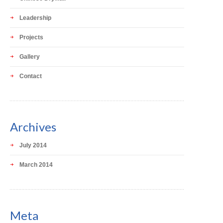
Leadership
Projects
Gallery
Contact
Archives
July 2014
March 2014
Meta