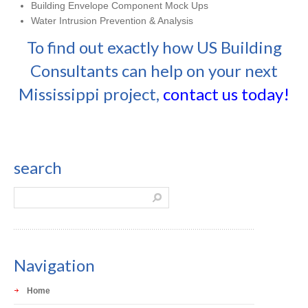
Building Envelope Component Mock Ups
Water Intrusion Prevention & Analysis
To find out exactly how US Building
Consultants can help on your next
Mississippi project,
contact us today!
search
Navigation
Home