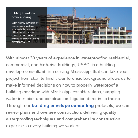
With almost 30 years of experience in waterproofing residential,
commercial, and high-rise buildings, USBCI is a building
envelope consultant firm serving Mississippi that can take your
project from start to finish. Our forensic background allows us to
make informed decisions on how to properly waterproof a
building envelope with Mississippi considerations, stopping
water intrusion and construction litigation dead in its tracks.
Through our
building envelope consulting
protocols, we can
review plans and oversee construction, delivering quality
waterproofing techniques and comprehensive construction
expertise to every building we work on.