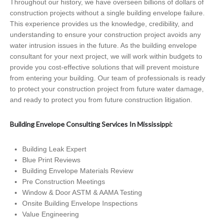
Throughout our history, we have overseen billions of dollars of
construction projects without a single building envelope failure.
This experience provides us the knowledge, credibility, and
understanding to ensure your construction project avoids any
water intrusion issues in the future. As the building envelope
consultant for your next project, we will work within budgets to
provide you cost-effective solutions that will prevent moisture
from entering your building. Our team of professionals is ready
to protect your construction project from future water damage,
and ready to protect you from future construction litigation.
Building Envelope Consulting Services In Mississippi:
Building Leak Expert
Blue Print Reviews
Building Envelope Materials Review
Pre Construction Meetings
Window & Door ASTM & AAMA Testing
Onsite Building Envelope Inspections
Value Engineering