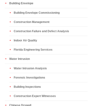
Building Envelope
Building Envelope Commissioning
Construction Management
Construction Failure and Defect Analysis
Indoor Air Quality
Florida Engineering Services
Water Intrusion
Water Intrusion Analysis
Forensic Investigations
Building Inspections
Construction Expert Witnesses
Chinese Drywall