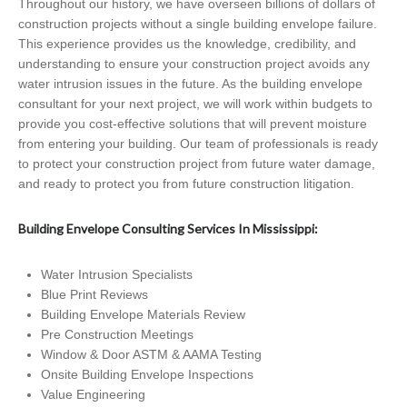
Throughout our history, we have overseen billions of dollars of
construction projects without a single building envelope failure.
This experience provides us the knowledge, credibility, and
understanding to ensure your construction project avoids any
water intrusion issues in the future. As the building envelope
consultant for your next project, we will work within budgets to
provide you cost-effective solutions that will prevent moisture
from entering your building. Our team of professionals is ready
to protect your construction project from future water damage,
and ready to protect you from future construction litigation.
Building Envelope Consulting Services In Mississippi:
Water Intrusion Specialists
Blue Print Reviews
Building Envelope Materials Review
Pre Construction Meetings
Window & Door ASTM & AAMA Testing
Onsite Building Envelope Inspections
Value Engineering