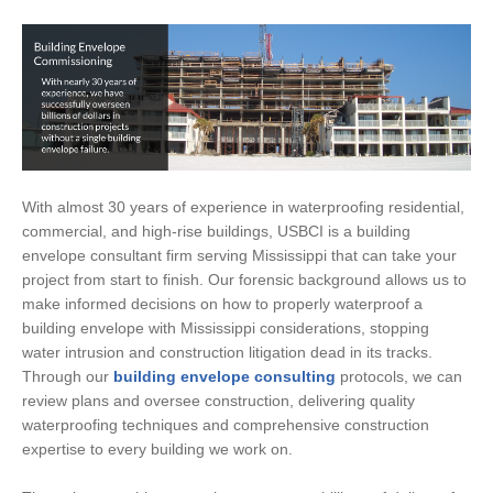
With almost 30 years of experience in waterproofing residential,
commercial, and high-rise buildings, USBCI is a building
envelope consultant firm serving Mississippi that can take your
project from start to finish. Our forensic background allows us to
make informed decisions on how to properly waterproof a
building envelope with Mississippi considerations, stopping
water intrusion and construction litigation dead in its tracks.
Through our
building envelope consulting
protocols, we can
review plans and oversee construction, delivering quality
waterproofing techniques and comprehensive construction
expertise to every building we work on.