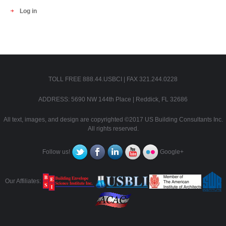
Log in
TOLL FREE 888.44.USBCI | FAX 321.244.0228
ADDRESS: 5690 NW 144th Place | Reddick, FL 32686
All text, images, and design are copyrighted ©2017 US Building Consultants Inc.
All rights reserved.
Follow us!
Google+
Our Affiliates: