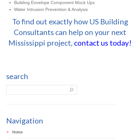
Building Envelope Component Mock Ups
Water Intrusion Prevention & Analysis
To find out exactly how US Building
Consultants can help on your next
Mississippi project,
contact us today!
search
Navigation
Home