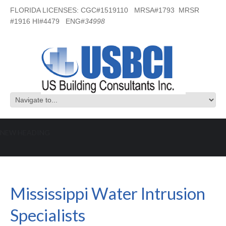
FLORIDA LICENSES: CGC#1519110 MRSA#1793 MRSR
#1916 HI#4479 ENG#
34998
NEW HEADING
Mississippi Water Intrusion
Specialists
Mississippi Water Intrusion
Specialists