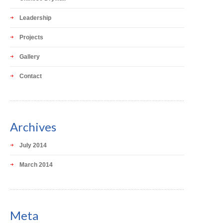
Leadership
Projects
Gallery
Contact
Archives
July 2014
March 2014
Meta