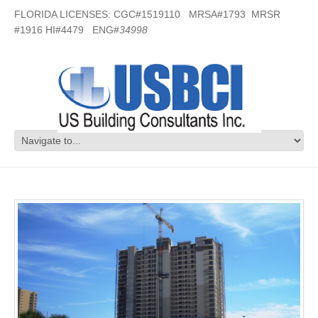
FLORIDA LICENSES: CGC#1519110 MRSA#1793 MRSR
#1916 HI#4479 ENG#
34998
Beach Club Condos – Pensacola, FL