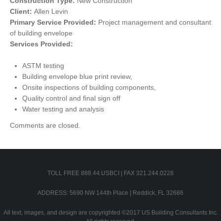
Construction Type:
New Construction
Client:
Allen Levin
Primary Service Provided:
Project management and consultant
of building envelope
Services Provided:
ASTM testing
Building envelope blue print review,
Onsite inspections of building components,
Quality control and final sign off
Water testing and analysis
Comments are closed.
TOLL FREE 888.44.USBCI | FAX 321.244.0228
ADDRESS: 5690 NW 144th Place | Reddick, FL 32686
All text, images, and design are copyrighted ©2017 US Building Consultants Inc.