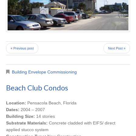
« Previous post
Next Post »
Building Envelope Commissioning
Beach Club Condos
Location:
Pensacola Beach, Florida
Dates:
2004 – 2007
Building Size:
14 stories
Substrate Materials:
Concrete cladded with EIFS/ direct
applied stucco system