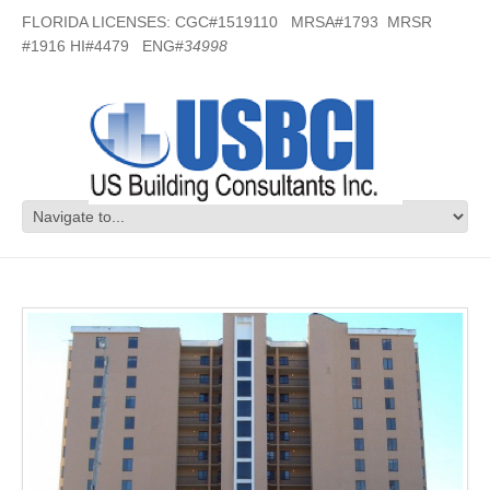
FLORIDA LICENSES: CGC#1519110 MRSA#1793 MRSR
#1916 HI#4479 ENG#
34998
Broadmoor Condos – Perdido Key, FL