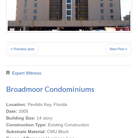
« Previous post
Next Post »
Expert Witness
Broadmoor Condominiums
Location:
Perdido Key, Florida
Date:
2005
Building Size:
14 story
Construction Type:
Existing Construction
Substrate Material:
CMU Block