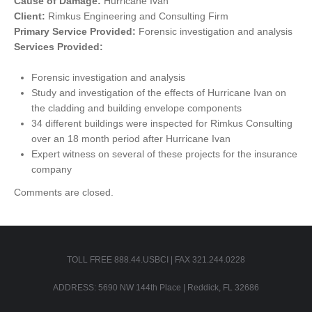
Cause of Damage:
Hurricane Ivan
Client:
Rimkus Engineering and Consulting Firm
Primary Service Provided:
Forensic investigation and analysis
Services Provided:
Forensic investigation and analysis
Study and investigation of the effects of Hurricane Ivan on
the cladding and building envelope components
34 different buildings were inspected for Rimkus Consulting
over an 18 month period after Hurricane Ivan
Expert witness on several of these projects for the insurance
company
Comments are closed.
TOLL FREE 888.44.USBCI | FAX 321.244.0228
ADDRESS: 5690 NW 144th Place | Reddick, FL 32686