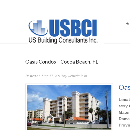
H
Portfolio Category:
IAQ
Oasis Condos – Cocoa Beach, FL
Posted on
June 17, 2013
by
webadmin
in
Oas
Locat
story
Mater
Dama
Provi