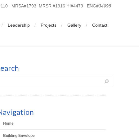
19110 MRSA#1793 MRSR #1916 HI#4479 ENG#
34998
Leadership
Projects
Gallery
Contact
search
Navigation
Home
Building Envelope