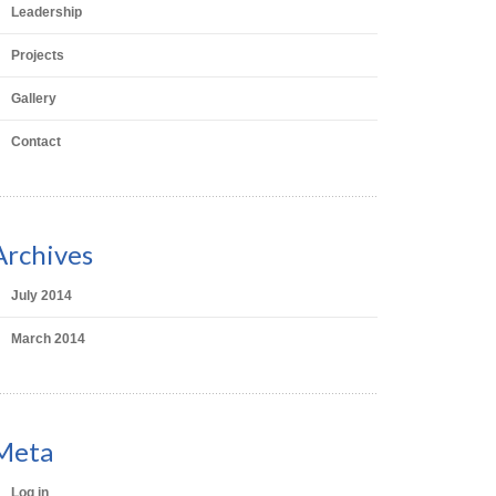
Leadership
Projects
Gallery
Contact
Archives
July 2014
March 2014
Meta
Log in