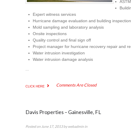
ASTM 
Buildi
Expert witness services
Hurricane damage evaluation and building inspection
Mold sampling and laboratory analysis
Onsite inspections
Quality control and final sign off
Project manager for hurricane recovery repair and r
Water intrusion investigation
Water intrusion damage analysis
...
Comments Are Closed
CLICK HERE
Davis Properties – Gainesville, FL
Posted on
June 17, 2013
by
webadmin
in