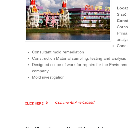
Locat
Size:
Const
Corpo
Prima
analy
Condu
Consultant mold remediation
Construction Material sampling, testing and analysis
Designed scope of work for repairs for the Environme
company
Mold investigation
...
Comments Are Closed
CLICK HERE