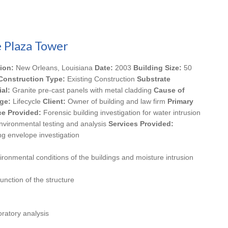
 Plaza Tower
ion:
New Orleans, Louisiana
Date:
2003
Building Size:
50
Construction Type:
Existing Construction
Substrate
ial:
Granite pre-cast panels with metal cladding
Cause of
ge:
Lifecycle
Client:
Owner of building and law firm
Primary
ce Provided:
Forensic building investigation for water intrusion
nvironmental testing and analysis
Services Provided:
ng envelope investigation
vironmental conditions of the buildings and moisture intrusion
unction of the structure
ratory analysis