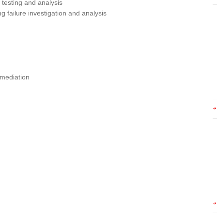
testing and analysis
ng failure investigation and analysis
emediation