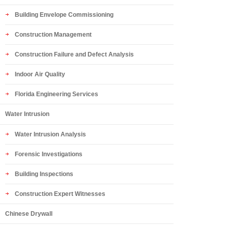
Building Envelope Commissioning
Construction Management
Construction Failure and Defect Analysis
Indoor Air Quality
Florida Engineering Services
Water Intrusion
Water Intrusion Analysis
Forensic Investigations
Building Inspections
Construction Expert Witnesses
Chinese Drywall