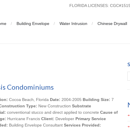
FLORIDA LICENSES: CGC#15
ome
Building Envelope
Water Intrusion
Chinese Drywall
is Condominiums
ion:
Cocoa Beach, Florida
Date:
2004-2005
Building Size:
7
Construction Type:
New Construction
Substrate
ial:
conventional stucco and direct applied to concrete
Cause of
ge:
Hurricane Francis
Client:
Developer
Primary Service
ded:
Building Envelope Consultant
Services Provided: