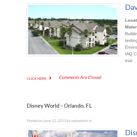
Dav
Locat
Mater
Build
testi
Envir
IAQ C
trial...
Comments Are Closed
CLICK HERE
Disney World – Orlando, FL
Posted on
June 12, 2013
by
webadmin
in
Dis