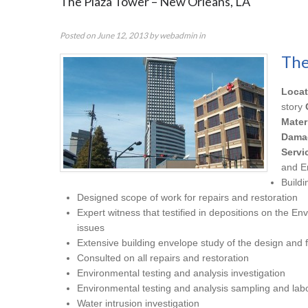
The Plaza Tower – New Orleans, LA
Posted on
June 12, 2013
by
webadmin
in
The
Locat
story
Mater
Dama
Servi
and E
Buildi
Designed scope of work for repairs and restoration
Expert witness that testified in depositions on the En
issues
Extensive building envelope study of the design and f
Consulted on all repairs and restoration
Environmental testing and analysis investigation
Environmental testing and analysis sampling and labo
Water intrusion investigation