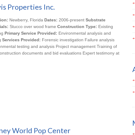
is Properties Inc.
ion:
Newberry, Florida
Dates:
2006-present
Substrate
ials:
Stucco over wood frame
Construction Type:
Existing
ing
Primary Service Provided:
Environmental analysis and
ng
Services Provided:
Forensic investigation Failure analysis
onmental testing and analysis Project management Training of
onstruction documents and bid evaluations Expert testimony at
ney World Pop Center