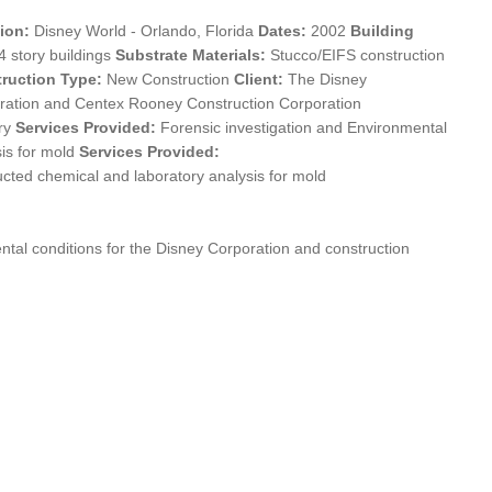
ion:
Disney World - Orlando, Florida
Dates:
2002
Building
4 story buildings
Substrate Materials:
Stucco/EIFS construction
ruction Type:
New Construction
Client:
The Disney
ration and Centex Rooney Construction Corporation
ry
Services Provided:
Forensic investigation and Environmental
sis for mold
Services Provided:
cted chemical and laboratory analysis for mold
ntal conditions for the Disney Corporation and construction