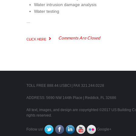
Water intrusion damage analysis
Water testing
...
Comments Are Closed
CLICK HERE
TOLL FREE 888.44.USBCI | FAX 321.244.0228
ADDRESS: 5690 NW 144th Place | Reddick, FL 32686
All text, images, and design are copyrighted ©2017 US Building Con
rights reserved.
Follow us!
Google+