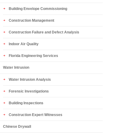
Building Envelope Commissioning
Construction Management
Construction Failure and Defect Analysis
Indoor Air Quality
Florida Engineering Services
Water Intrusion
Water Intrusion Analysis
Forensic Investigations
Building Inspections
Construction Expert Witnesses
Chinese Drywall