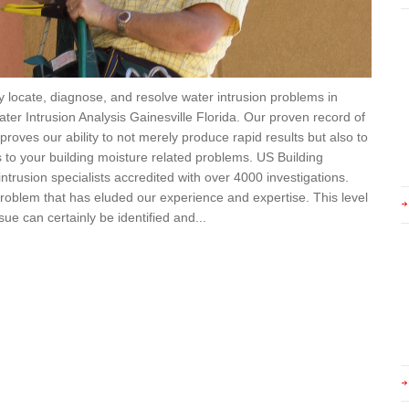
ly locate, diagnose, and resolve water intrusion problems in
ater Intrusion Analysis Gainesville Florida. Our proven record of
roves our ability to not merely produce rapid results but also to
s to your building moisture related problems. US Building
ntrusion specialists accredited with over 4000 investigations.
problem that has eluded our experience and expertise. This level
ue can certainly be identified and...