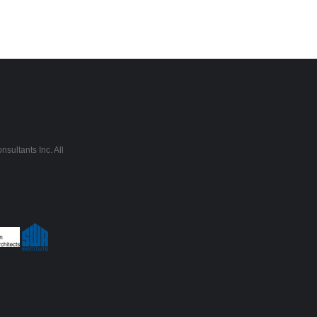
sultants Inc. All