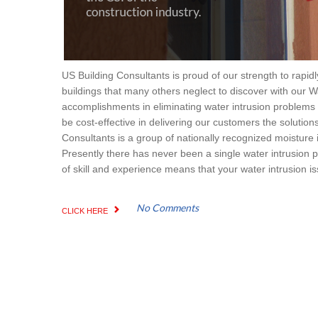
US Building Consultants is proud of our strength to rapid
buildings that many others neglect to discover with our W
accomplishments in eliminating water intrusion problems p
be cost-effective in delivering our customers the solution
Consultants is a group of nationally recognized moisture i
Presently there has never been a single water intrusion 
of skill and experience means that your water intrusion iss
No Comments
CLICK HERE