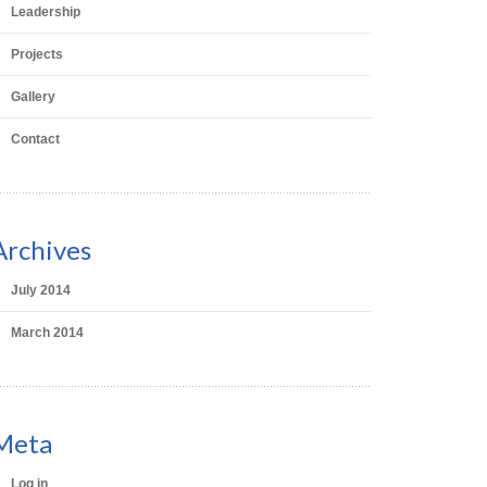
Leadership
Projects
Gallery
Contact
Archives
July 2014
March 2014
Meta
Log in