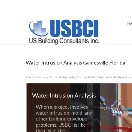
H
Tag Archives:
Water Intrusion Ana
Water Intrusion Analysis Gainesville Florida
Posted on
July 26, 2014
by
webadmin
in
Water Intrusion Analysis Gain