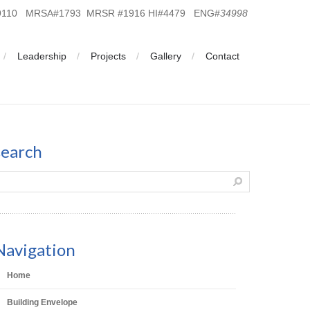
19110 MRSA#1793 MRSR #1916 HI#4479 ENG#
34998
Leadership
Projects
Gallery
Contact
search
Navigation
Home
Building Envelope