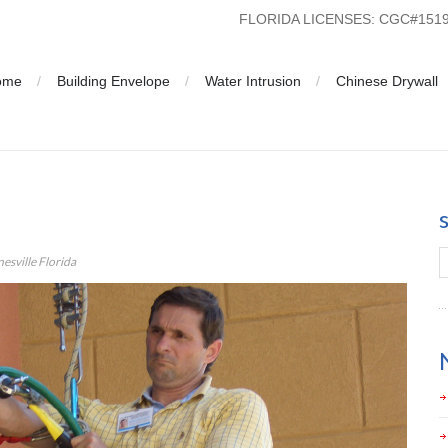
FLORIDA LICENSES: CGC#15
ome
Building Envelope
Water Intrusion
Chinese Drywall
lysis Gainesville Florida
esville Florida