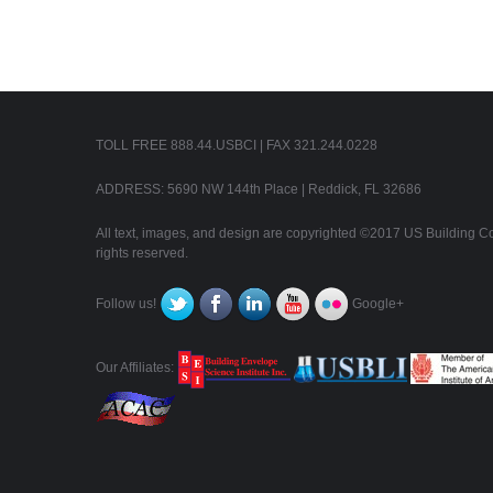
TOLL FREE 888.44.USBCI | FAX 321.244.0228
ADDRESS: 5690 NW 144th Place | Reddick, FL 32686
All text, images, and design are copyrighted ©2017 US Building Con
rights reserved.
Follow us!
Google+
Our Affiliates: