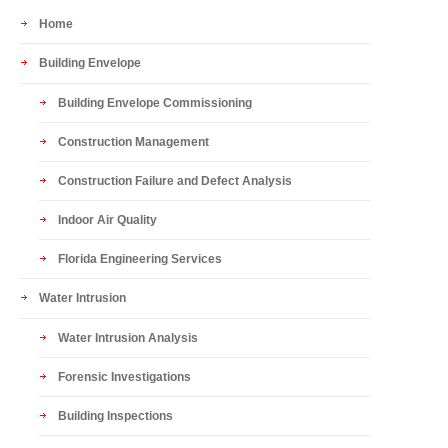
Home
Building Envelope
Building Envelope Commissioning
Construction Management
Construction Failure and Defect Analysis
Indoor Air Quality
Florida Engineering Services
Water Intrusion
Water Intrusion Analysis
Forensic Investigations
Building Inspections