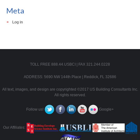
Meta
Log in
TOLL FREE 888.44.USBCI | FAX 321.244.0228
ADDRESS: 5690 NW 144th Place | Reddick, FL 32686
All text, images, and design are copyrighted ©2017 US Building Consultants Inc.
All rights reserved.
Follow us!
Google+
Our Affiliates: