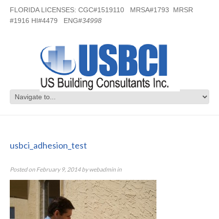
FLORIDA LICENSES: CGC#1519110 MRSA#1793 MRSR
#1916 HI#4479 ENG#
34998
usbci_adhesion_test
usbci_adhesion_test
Posted on
February 9, 2014
by
webadmin
in