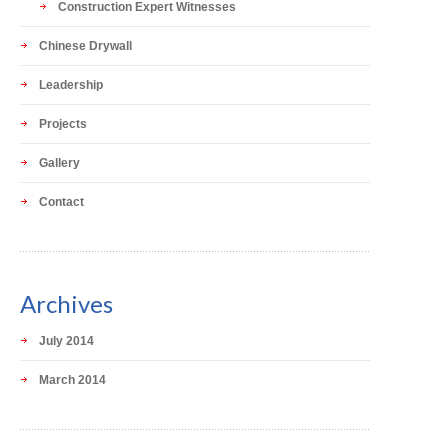
Construction Expert Witnesses
Chinese Drywall
Leadership
Projects
Gallery
Contact
Archives
July 2014
March 2014