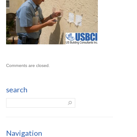
Comments are closed.
search
Navigation