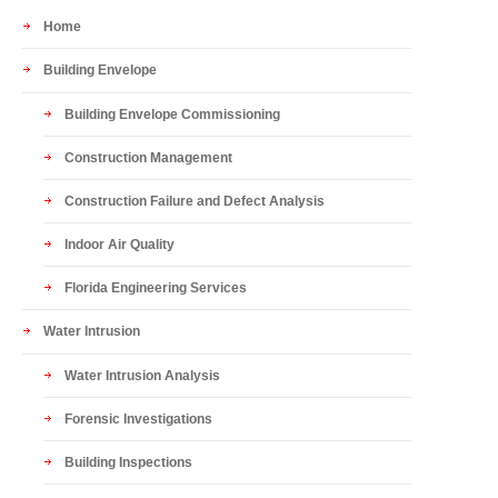
Home
Building Envelope
Building Envelope Commissioning
Construction Management
Construction Failure and Defect Analysis
Indoor Air Quality
Florida Engineering Services
Water Intrusion
Water Intrusion Analysis
Forensic Investigations
Building Inspections