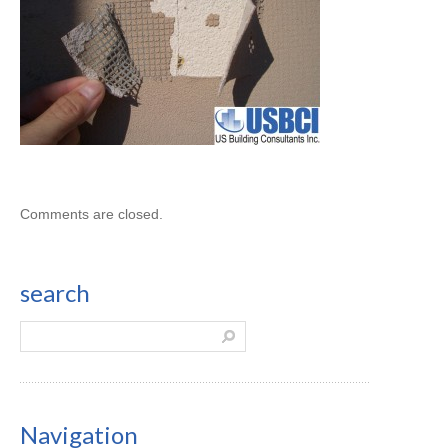
Comments are closed.
search
Navigation