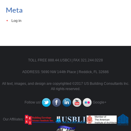
Meta
Log in
TOLL FREE 888.44.USBCI | FAX 321.244.0228
ADDRESS: 5690 NW 144th Place | Reddick, FL 32686
All text, images, and design are copyrighted ©2017 US Building Consultants Inc.
All rights reserved.
Follow us!
Google+
Our Affiliates: