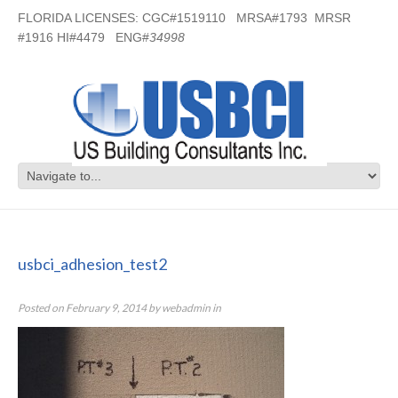
FLORIDA LICENSES: CGC#1519110 MRSA#1793 MRSR
#1916 HI#4479 ENG#
34998
usbci_adhesion_test2
usbci_adhesion_test2
Posted on
February 9, 2014
by
webadmin
in