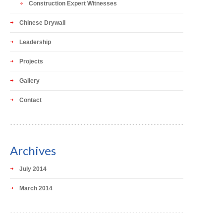
Construction Expert Witnesses
Chinese Drywall
Leadership
Projects
Gallery
Contact
Archives
July 2014
March 2014