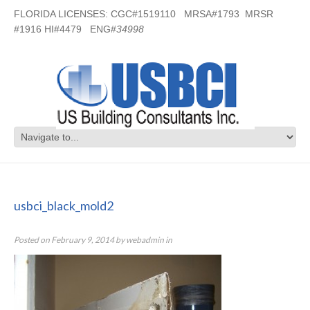
FLORIDA LICENSES: CGC#1519110 MRSA#1793 MRSR
#1916 HI#4479 ENG#
34998
usbci_black_mold2
usbci_black_mold2
Posted on
February 9, 2014
by
webadmin
in