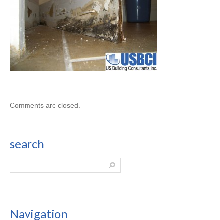
Comments are closed.
search
Navigation