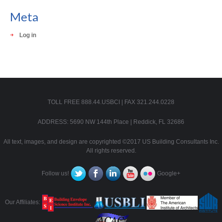
Meta
Log in
TOLL FREE 888.44.USBCI | FAX 321.244.0228
ADDRESS: 5690 NW 144th Place | Reddick, FL 32686
All text, images, and design are copyrighted ©2017 US Building Consultants Inc.
All rights reserved.
Follow us!
Google+
Our Affiliates: