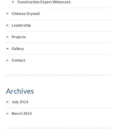
Construction Expert Witnesses
Chinese Drywall
Leadership
Projects
Gallery
Contact
Archives
July 2014
March 2014