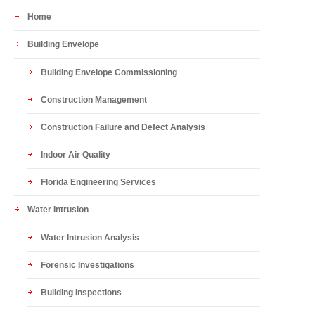
Home
Building Envelope
Building Envelope Commissioning
Construction Management
Construction Failure and Defect Analysis
Indoor Air Quality
Florida Engineering Services
Water Intrusion
Water Intrusion Analysis
Forensic Investigations
Building Inspections