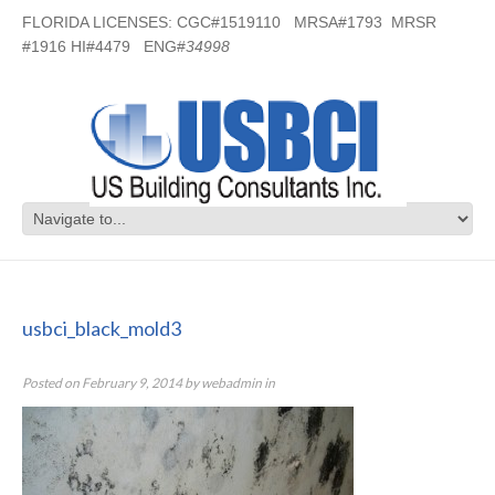
FLORIDA LICENSES: CGC#1519110 MRSA#1793 MRSR
#1916 HI#4479 ENG#
34998
usbci_black_mold3
usbci_black_mold3
Posted on
February 9, 2014
by
webadmin
in