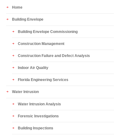
Home
Building Envelope
Building Envelope Commissioning
Construction Management
Construction Failure and Defect Analysis
Indoor Air Quality
Florida Engineering Services
Water Intrusion
Water Intrusion Analysis
Forensic Investigations
Building Inspections