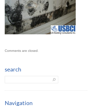
Comments are closed.
search
Navigation