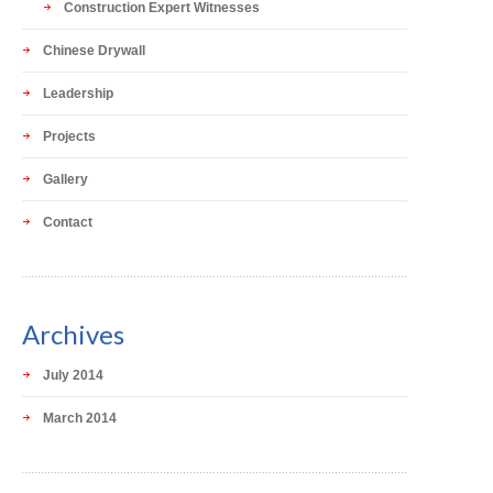
Construction Expert Witnesses
Chinese Drywall
Leadership
Projects
Gallery
Contact
Archives
July 2014
March 2014