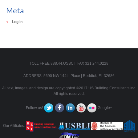
Meta
Log in
TOLL FREE 888.44.USBCI | FAX 321.244.0228
ADDRESS: 5690 NW 144th Place | Reddick, FL 32686
All text, images, and design are copyrighted ©2017 US Building Consultants Inc.
All rights reserved.
Follow us!
Google+
Our Affiliates: