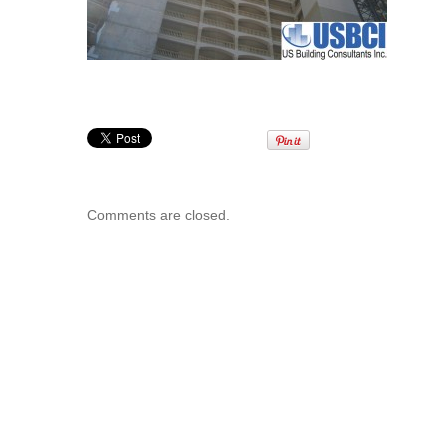
Comments are closed.