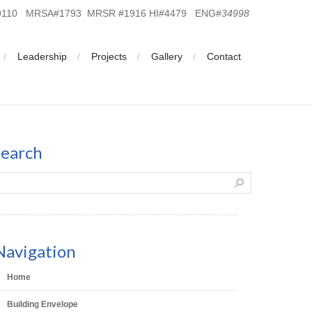
19110 MRSA#1793 MRSR #1916 HI#4479 ENG#
34998
Leadership
Projects
Gallery
Contact
search
Navigation
Home
Building Envelope