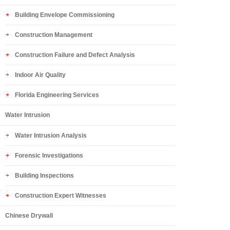
Building Envelope Commissioning
Construction Management
Construction Failure and Defect Analysis
Indoor Air Quality
Florida Engineering Services
Water Intrusion
Water Intrusion Analysis
Forensic Investigations
Building Inspections
Construction Expert Witnesses
Chinese Drywall