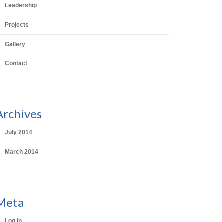
Leadership
Projects
Gallery
Contact
Archives
July 2014
March 2014
Meta
Log in