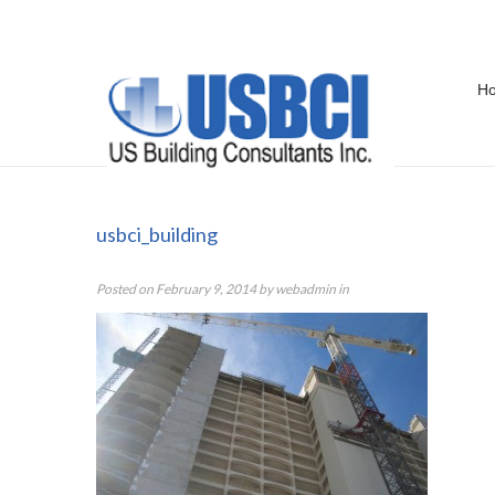
H
usbci_building
usbci_building
Posted on
February 9, 2014
by
webadmin
in