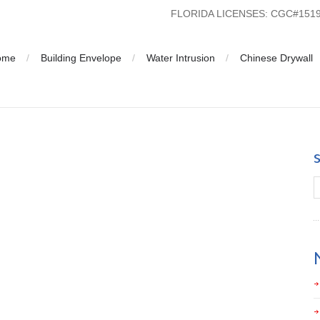
FLORIDA LICENSES: CGC#15
ome
Building Envelope
Water Intrusion
Chinese Drywall