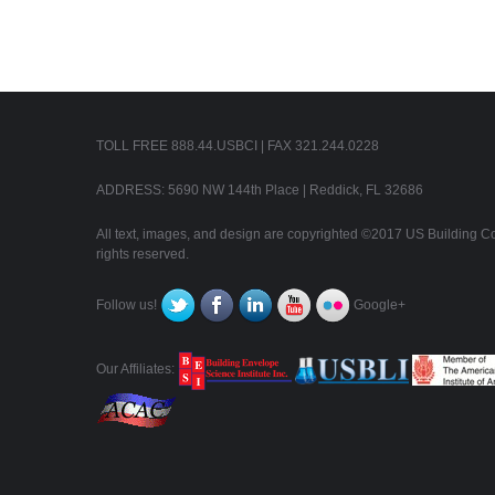
TOLL FREE 888.44.USBCI | FAX 321.244.0228
ADDRESS: 5690 NW 144th Place | Reddick, FL 32686
All text, images, and design are copyrighted ©2017 US Building Con
rights reserved.
Follow us!
Google+
Our Affiliates: