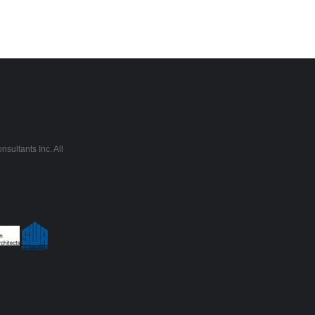
sultants Inc. All