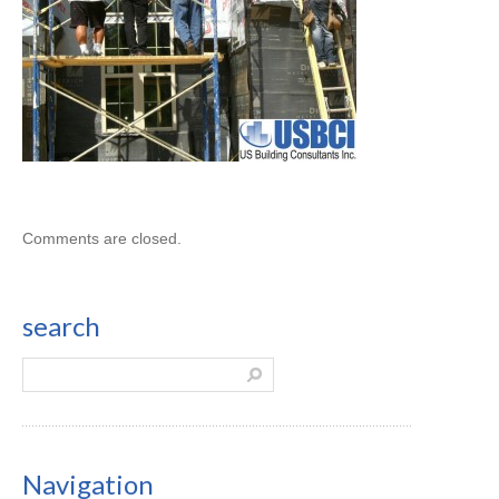
Comments are closed.
search
Navigation