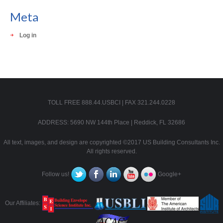
Meta
Log in
TOLL FREE 888.44.USBCI | FAX 321.244.0228
ADDRESS: 5690 NW 144th Place | Reddick, FL 32686
All text, images, and design are copyrighted ©2017 US Building Consultants Inc.
All rights reserved.
Follow us!
Google+
Our Affiliates: