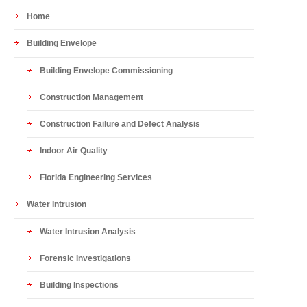
Home
Building Envelope
Building Envelope Commissioning
Construction Management
Construction Failure and Defect Analysis
Indoor Air Quality
Florida Engineering Services
Water Intrusion
Water Intrusion Analysis
Forensic Investigations
Building Inspections