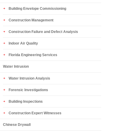
Building Envelope Commissioning
Construction Management
Construction Failure and Defect Analysis
Indoor Air Quality
Florida Engineering Services
Water Intrusion
Water Intrusion Analysis
Forensic Investigations
Building Inspections
Construction Expert Witnesses
Chinese Drywall