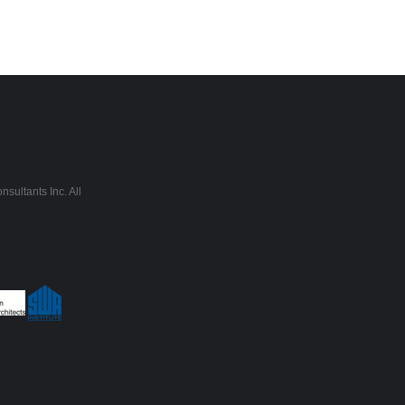
sultants Inc. All