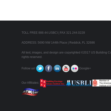
TOLL FREE 888.44.USBCI | FAX 321.244.0228
ADDRESS: 5690 NW 144th Place | Reddick, FL 32686
All text, images, and design are copyrighted ©2017 US Building Con
rights reserved.
Follow us!
Google+
Our Affiliates: