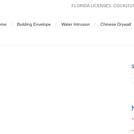
FLORIDA LICENSES: CGC#15
ome
Building Envelope
Water Intrusion
Chinese Drywall