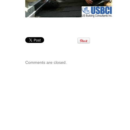
Comments are closed.