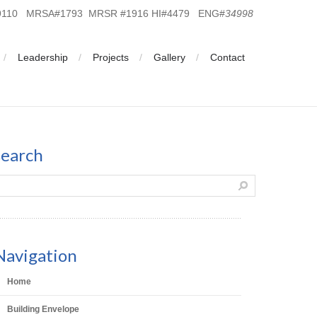
19110 MRSA#1793 MRSR #1916 HI#4479 ENG#
34998
Leadership
Projects
Gallery
Contact
search
Navigation
Home
Building Envelope