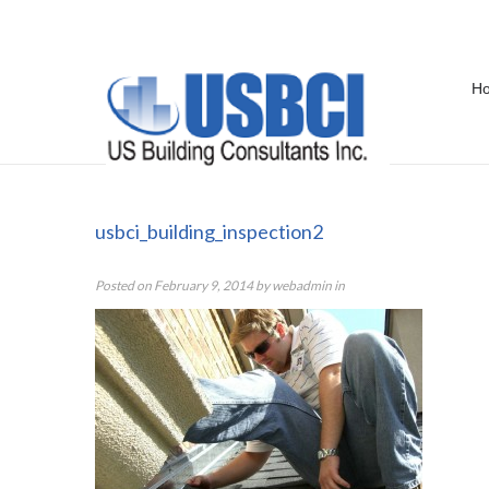
H
usbci_building_inspection2
usbci_building_inspection2
Posted on
February 9, 2014
by
webadmin
in