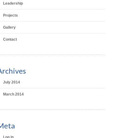
Leadership
Projects
Gallery
Contact
Archives
July 2014
March 2014
Meta
Log in