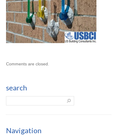
Comments are closed.
search
Navigation