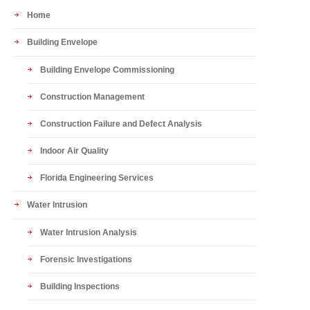
Home
Building Envelope
Building Envelope Commissioning
Construction Management
Construction Failure and Defect Analysis
Indoor Air Quality
Florida Engineering Services
Water Intrusion
Water Intrusion Analysis
Forensic Investigations
Building Inspections