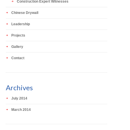
Construction Expert Witnesses
Chinese Drywall
Leadership
Projects
Gallery
Contact
Archives
July 2014
March 2014