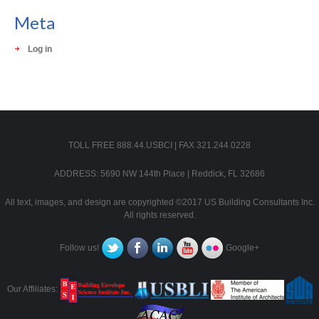
Meta
Log in
TOLL FREE 888.44.USBCI | FAX 321.244.0228
ADDRESS: 5690 NW 144th Place | Reddick, FL 32686
All text, images, and design are copyrighted ©2017 US Building Consultants Inc.
All rights reserved.
Follow us!
Google+
Our Affiliates: