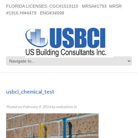
FLORIDA LICENSES: CGC#1519110 MRSA#1793 MRSR
#1916 HI#4479 ENG#
34998
usbci_chemical_test
usbci_chemical_test
Posted on
February 9, 2014
by
webadmin
in