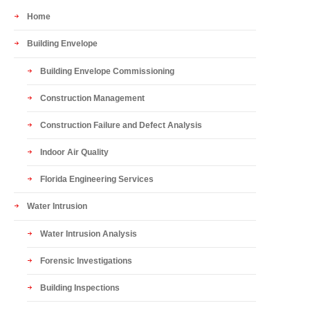
Home
Building Envelope
Building Envelope Commissioning
Construction Management
Construction Failure and Defect Analysis
Indoor Air Quality
Florida Engineering Services
Water Intrusion
Water Intrusion Analysis
Forensic Investigations
Building Inspections