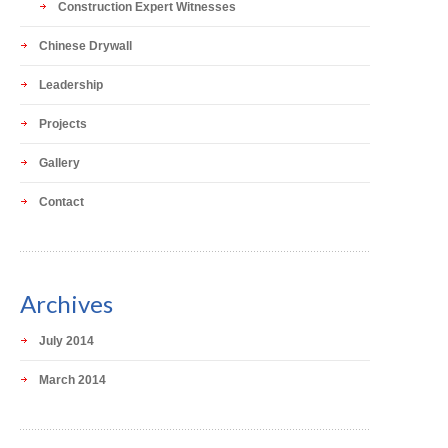
Construction Expert Witnesses
Chinese Drywall
Leadership
Projects
Gallery
Contact
Archives
July 2014
March 2014