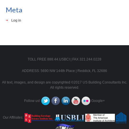
Meta
Log in
TOLL FREE 888.44.USBCI | FAX 321.244.0228
ADDRESS: 5690 NW 144th Place | Reddick, FL 32686
All text, images, and design are copyrighted ©2017 US Building Consultants Inc.
All rights reserved.
Follow us!
Google+
Our Affiliates: