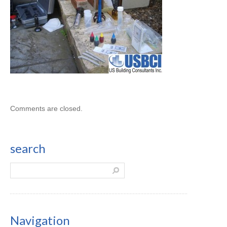
Comments are closed.
search
Navigation