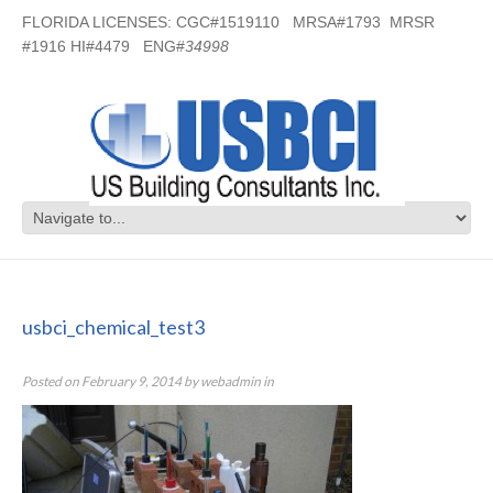
FLORIDA LICENSES: CGC#1519110 MRSA#1793 MRSR
#1916 HI#4479 ENG#
34998
usbci_chemical_test3
usbci_chemical_test3
Posted on
February 9, 2014
by
webadmin
in