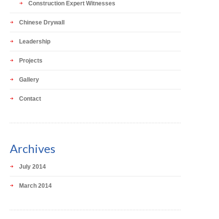
Construction Expert Witnesses
Chinese Drywall
Leadership
Projects
Gallery
Contact
Archives
July 2014
March 2014