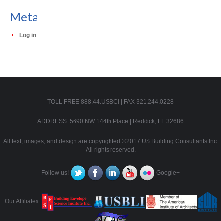
Meta
Log in
TOLL FREE 888.44.USBCI | FAX 321.244.0228
ADDRESS: 5690 NW 144th Place | Reddick, FL 32686
All text, images, and design are copyrighted ©2017 US Building Consultants Inc.
All rights reserved.
Follow us!
Google+
Our Affiliates: