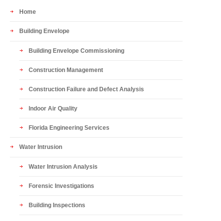
Home
Building Envelope
Building Envelope Commissioning
Construction Management
Construction Failure and Defect Analysis
Indoor Air Quality
Florida Engineering Services
Water Intrusion
Water Intrusion Analysis
Forensic Investigations
Building Inspections