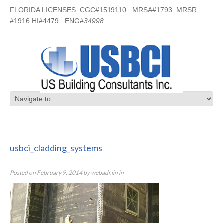
FLORIDA LICENSES: CGC#1519110 MRSA#1793 MRSR
#1916 HI#4479 ENG#
34998
usbci_cladding_systems
usbci_cladding_systems
Posted on
February 9, 2014
by
webadmin
in