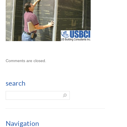
Comments are closed.
search
Navigation