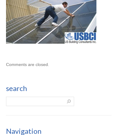
Comments are closed.
search
Navigation