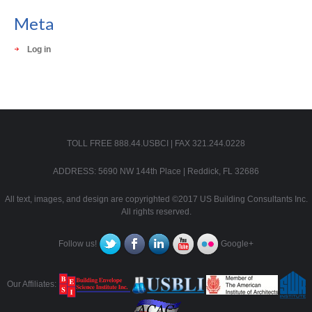
Meta
Log in
TOLL FREE 888.44.USBCI | FAX 321.244.0228
ADDRESS: 5690 NW 144th Place | Reddick, FL 32686
All text, images, and design are copyrighted ©2017 US Building Consultants Inc.
All rights reserved.
Follow us!
Google+
Our Affiliates: