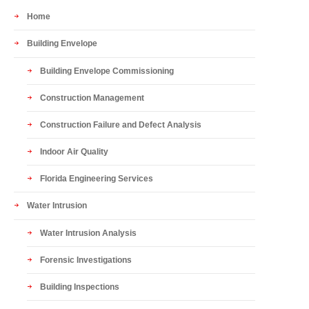
Home
Building Envelope
Building Envelope Commissioning
Construction Management
Construction Failure and Defect Analysis
Indoor Air Quality
Florida Engineering Services
Water Intrusion
Water Intrusion Analysis
Forensic Investigations
Building Inspections