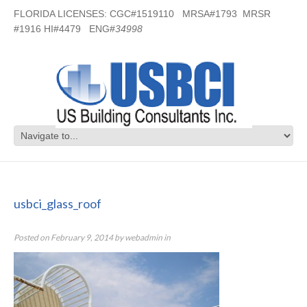
FLORIDA LICENSES: CGC#1519110 MRSA#1793 MRSR
#1916 HI#4479 ENG#
34998
usbci_glass_roof
usbci_glass_roof
Posted on
February 9, 2014
by
webadmin
in