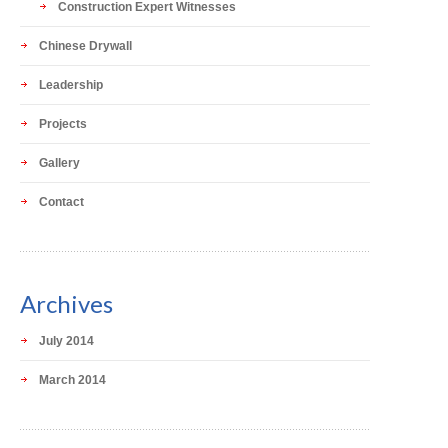
Construction Expert Witnesses
Chinese Drywall
Leadership
Projects
Gallery
Contact
Archives
July 2014
March 2014