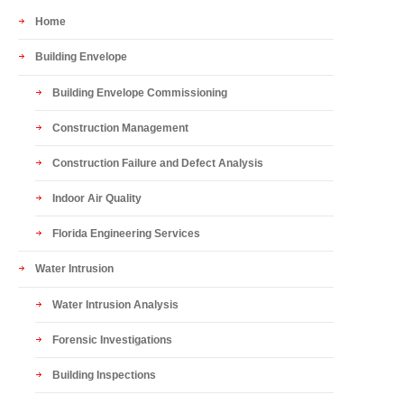
Home
Building Envelope
Building Envelope Commissioning
Construction Management
Construction Failure and Defect Analysis
Indoor Air Quality
Florida Engineering Services
Water Intrusion
Water Intrusion Analysis
Forensic Investigations
Building Inspections