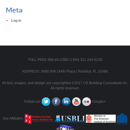
Meta
Log in
TOLL FREE 888.44.USBCI | FAX 321.244.0228
ADDRESS: 5690 NW 144th Place | Reddick, FL 32686
All text, images, and design are copyrighted ©2017 US Building Consultants Inc.
All rights reserved.
Follow us!
Google+
Our Affiliates: