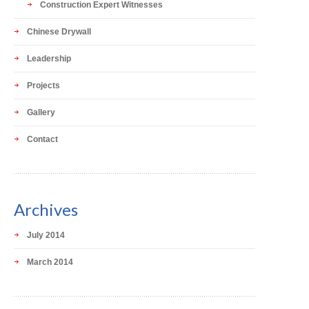
Construction Expert Witnesses
Chinese Drywall
Leadership
Projects
Gallery
Contact
Archives
July 2014
March 2014