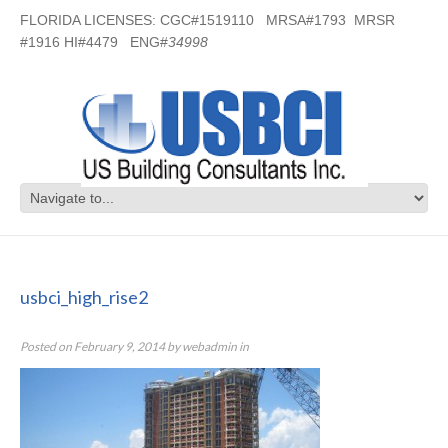
FLORIDA LICENSES: CGC#1519110 MRSA#1793 MRSR
#1916 HI#4479 ENG#
34998
usbci_high_rise2
usbci_high_rise2
Posted on
February 9, 2014
by
webadmin
in