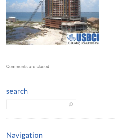
Comments are closed.
search
Navigation