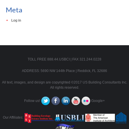
Meta
Log in
TOLL FREE 888.44.USBCI | FAX 321.244.0228
ADDRESS: 5690 NW 144th Place | Reddick, FL 32686
All text, images, and design are copyrighted ©2017 US Building Consultants Inc.
All rights reserved.
Follow us!
Google+
Our Affiliates: