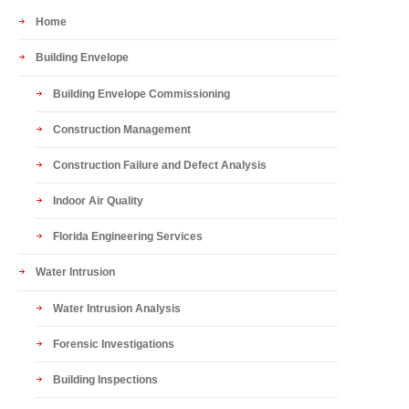
Home
Building Envelope
Building Envelope Commissioning
Construction Management
Construction Failure and Defect Analysis
Indoor Air Quality
Florida Engineering Services
Water Intrusion
Water Intrusion Analysis
Forensic Investigations
Building Inspections