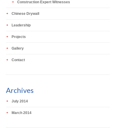
Construction Expert Witnesses
Chinese Drywall
Leadership
Projects
Gallery
Contact
Archives
July 2014
March 2014