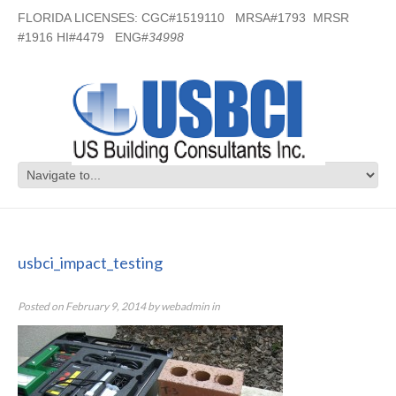
FLORIDA LICENSES: CGC#1519110 MRSA#1793 MRSR
#1916 HI#4479 ENG#
34998
usbci_impact_testing
usbci_impact_testing
Posted on
February 9, 2014
by
webadmin
in