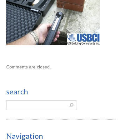
Comments are closed.
search
Navigation