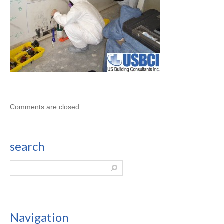
Comments are closed.
search
Navigation