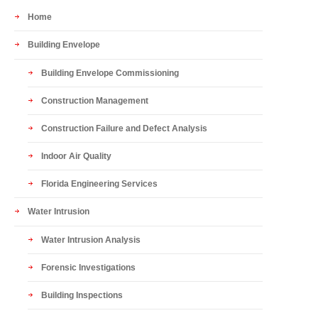
Home
Building Envelope
Building Envelope Commissioning
Construction Management
Construction Failure and Defect Analysis
Indoor Air Quality
Florida Engineering Services
Water Intrusion
Water Intrusion Analysis
Forensic Investigations
Building Inspections