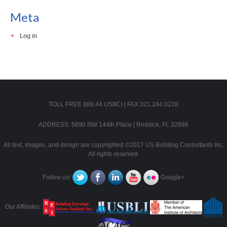
Meta
Log in
TOLL FREE 888.44.USBCI | FAX 321.244.0228
ADDRESS: 5690 NW 144th Place | Reddick, FL 32686
All text, images, and design are copyrighted ©2017 US Building Consultants Inc.
All rights reserved.
Follow us!
Google+
Our Affiliates: