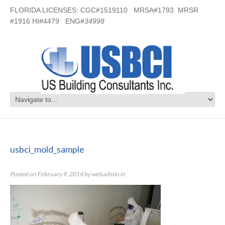
FLORIDA LICENSES: CGC#1519110 MRSA#1793 MRSR
#1916 HI#4479 ENG#
34998
usbci_mold_sample
usbci_mold_sample
Posted on
February 9, 2014
by
webadmin
in