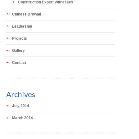
Construction Expert Witnesses
Chinese Drywall
Leadership
Projects
Gallery
Contact
Archives
July 2014
March 2014