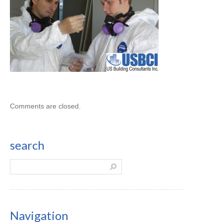
Comments are closed.
search
Navigation