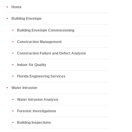
Home
Building Envelope
Building Envelope Commissioning
Construction Management
Construction Failure and Defect Analysis
Indoor Air Quality
Florida Engineering Services
Water Intrusion
Water Intrusion Analysis
Forensic Investigations
Building Inspections