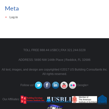
Meta
Log in
TOLL FREE 888.44.USBCI | FAX 321.244.0228
ADDRESS: 5690 NW 144th Place | Reddick, FL 32686
All text, images, and design are copyrighted ©2017 US Building Consultants Inc.
All rights reserved.
Follow us!
Google+
Our Affiliates: