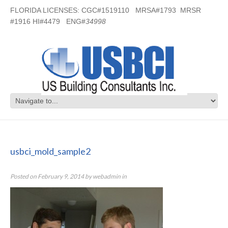
FLORIDA LICENSES: CGC#1519110 MRSA#1793 MRSR
#1916 HI#4479 ENG#
34998
usbci_mold_sample2
usbci_mold_sample2
Posted on
February 9, 2014
by
webadmin
in