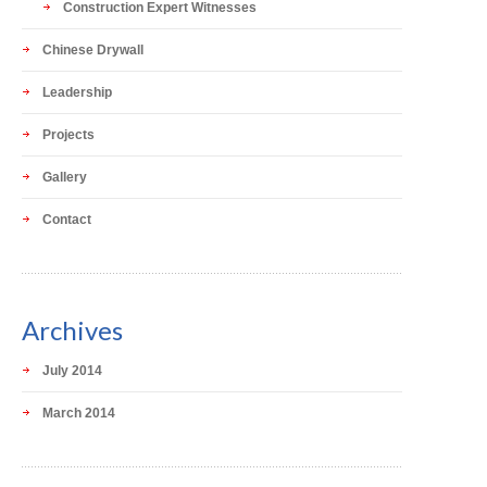
Construction Expert Witnesses
Chinese Drywall
Leadership
Projects
Gallery
Contact
Archives
July 2014
March 2014