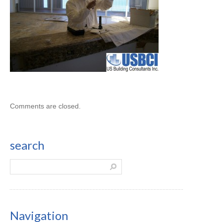
Comments are closed.
search
Navigation