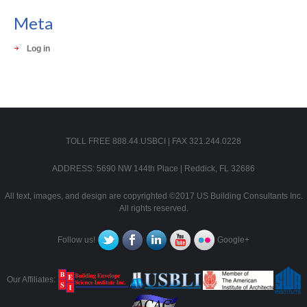
Meta
Log in
TOLL FREE 888.44.USBCI | FAX 321.244.0228
ADDRESS: 5690 NW 144th Place | Reddick, FL 32686
All text, images, and design are copyrighted ©2017 US Building Consultants Inc.
All rights reserved.
Follow us!
Google+
Our Affiliates: