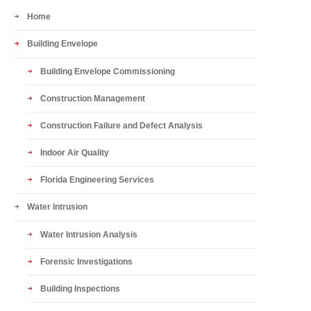
Home
Building Envelope
Building Envelope Commissioning
Construction Management
Construction Failure and Defect Analysis
Indoor Air Quality
Florida Engineering Services
Water Intrusion
Water Intrusion Analysis
Forensic Investigations
Building Inspections