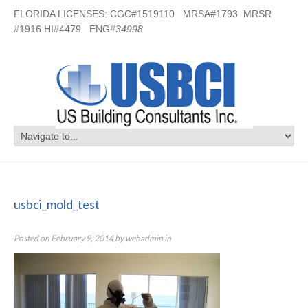
FLORIDA LICENSES: CGC#1519110 MRSA#1793 MRSR
#1916 HI#4479 ENG#
34998
usbci_mold_test
usbci_mold_test
Posted on
February 9, 2014
by
webadmin
in