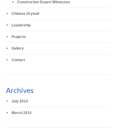
Construction Expert Witnesses
Chinese Drywall
Leadership
Projects
Gallery
Contact
Archives
July 2014
March 2014