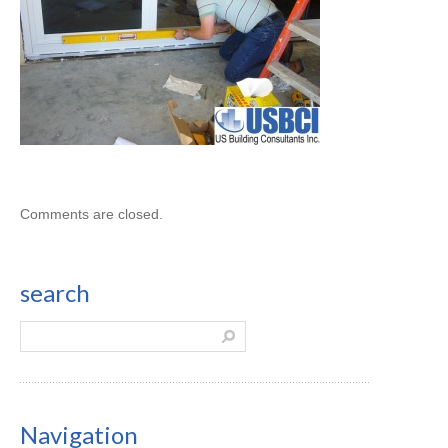
Comments are closed.
search
Navigation