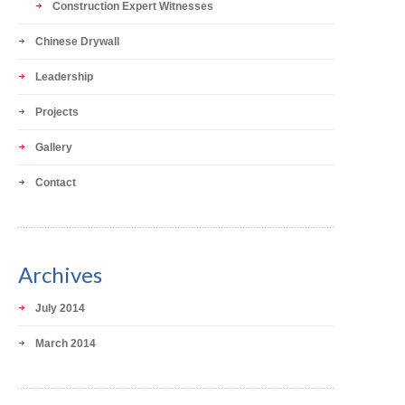
Construction Expert Witnesses
Chinese Drywall
Leadership
Projects
Gallery
Contact
Archives
July 2014
March 2014