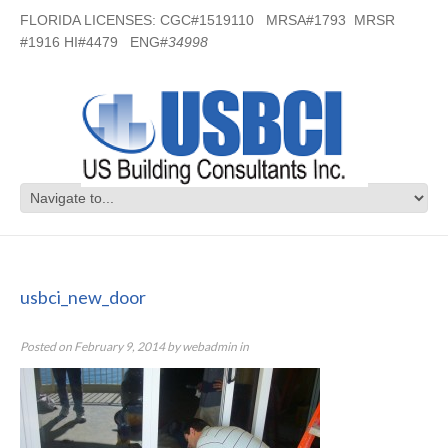
FLORIDA LICENSES: CGC#1519110 MRSA#1793 MRSR
#1916 HI#4479 ENG#
34998
usbci_new_door
usbci_new_door
Posted on
February 9, 2014
by
webadmin
in