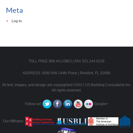
Meta
Log in
TOLL FREE 888.44.USBCI | FAX 321.244.0228
ADDRESS: 5690 NW 144th Place | Reddick, FL 32686
All text, images, and design are copyrighted ©2017 US Building Consultants Inc.
All rights reserved.
Follow us!
Google+
Our Affiliates: