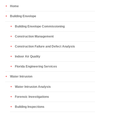
Home
Building Envelope
Building Envelope Commissioning
Construction Management
Construction Failure and Defect Analysis
Indoor Air Quality
Florida Engineering Services
Water Intrusion
Water Intrusion Analysis
Forensic Investigations
Building Inspections