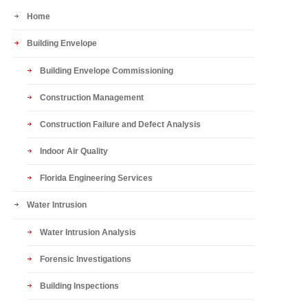
Home
Building Envelope
Building Envelope Commissioning
Construction Management
Construction Failure and Defect Analysis
Indoor Air Quality
Florida Engineering Services
Water Intrusion
Water Intrusion Analysis
Forensic Investigations
Building Inspections