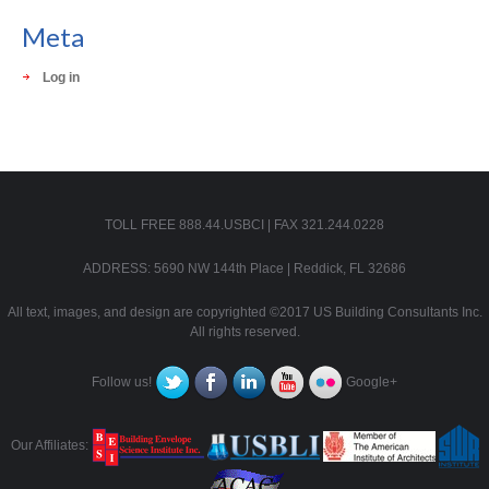
Meta
Log in
TOLL FREE 888.44.USBCI | FAX 321.244.0228
ADDRESS: 5690 NW 144th Place | Reddick, FL 32686
All text, images, and design are copyrighted ©2017 US Building Consultants Inc.
All rights reserved.
Follow us!
Google+
Our Affiliates: