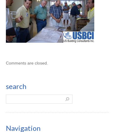
Comments are closed.
search
Navigation