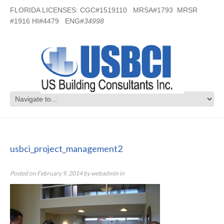
FLORIDA LICENSES: CGC#1519110 MRSA#1793 MRSR
#1916 HI#4479 ENG#
34998
usbci_project_management2
usbci_project_management2
Posted on
February 9, 2014
by
webadmin
in