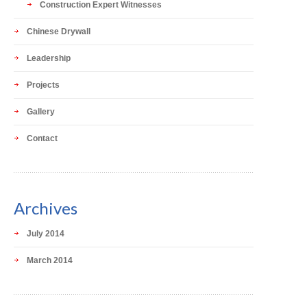
Construction Expert Witnesses
Chinese Drywall
Leadership
Projects
Gallery
Contact
Archives
July 2014
March 2014