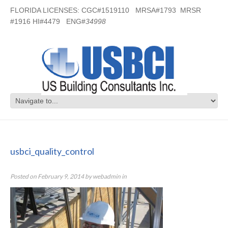
FLORIDA LICENSES: CGC#1519110 MRSA#1793 MRSR
#1916 HI#4479 ENG#
34998
usbci_quality_control
usbci_quality_control
Posted on
February 9, 2014
by
webadmin
in