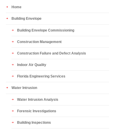
Home
Building Envelope
Building Envelope Commissioning
Construction Management
Construction Failure and Defect Analysis
Indoor Air Quality
Florida Engineering Services
Water Intrusion
Water Intrusion Analysis
Forensic Investigations
Building Inspections