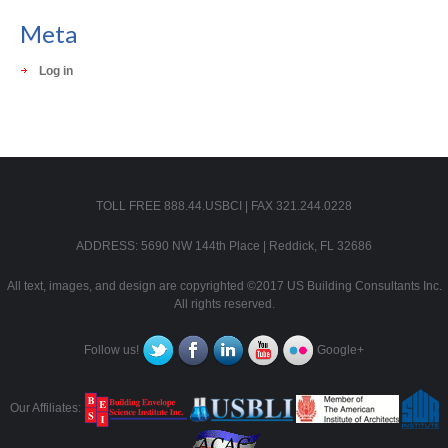
Meta
Log in
TOLL FREE 888.44.USBCI | FAX 321.244.0228
ADDRESS: 5690 NW 144th Place | Reddick, FL 32686
All text, images, and design are copyrighted ©2017 US Building Consultants Inc.
All rights reserved.
Follow us!
Google+
Our Affiliates: