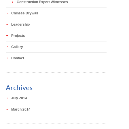
Construction Expert Witnesses
Chinese Drywall
Leadership
Projects
Gallery
Contact
Archives
July 2014
March 2014