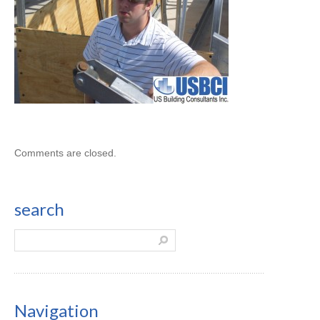
Comments are closed.
search
Navigation