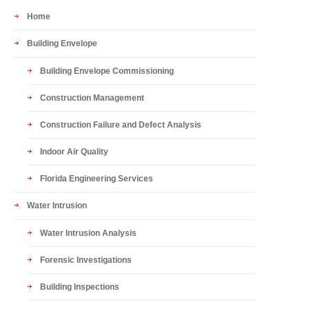
Home
Building Envelope
Building Envelope Commissioning
Construction Management
Construction Failure and Defect Analysis
Indoor Air Quality
Florida Engineering Services
Water Intrusion
Water Intrusion Analysis
Forensic Investigations
Building Inspections