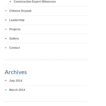
Construction Expert Witnesses
Chinese Drywall
Leadership
Projects
Gallery
Contact
Archives
July 2014
March 2014