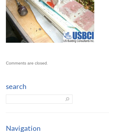
Comments are closed.
search
Navigation