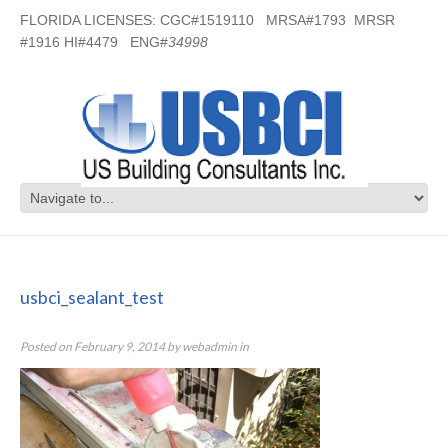
FLORIDA LICENSES: CGC#1519110 MRSA#1793 MRSR
#1916 HI#4479 ENG#
34998
usbci_sealant_test
usbci_sealant_test
Posted on
February 9, 2014
by
webadmin
in