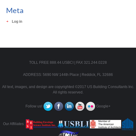
Meta
Log in
TOLL FREE 888.44.USBCI | FAX 321.244.0228
ADDRESS: 5690 NW 144th Place | Reddick, FL 32686
All text, images, and design are copyrighted ©2017 US Building Consultants Inc.
All rights reserved.
Follow us!
Google+
Our Affiliates: