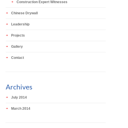
Construction Expert Witnesses
Chinese Drywall
Leadership
Projects
Gallery
Contact
Archives
July 2014
March 2014