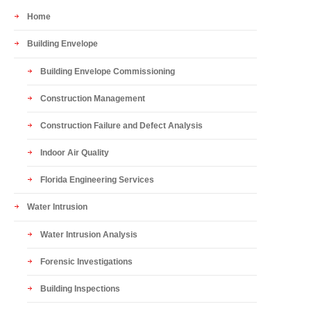
Home
Building Envelope
Building Envelope Commissioning
Construction Management
Construction Failure and Defect Analysis
Indoor Air Quality
Florida Engineering Services
Water Intrusion
Water Intrusion Analysis
Forensic Investigations
Building Inspections