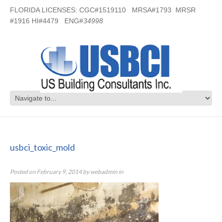
FLORIDA LICENSES: CGC#1519110 MRSA#1793 MRSR
#1916 HI#4479 ENG#
34998
usbci_toxic_mold
usbci_toxic_mold
Posted on
February 9, 2014
by
webadmin
in