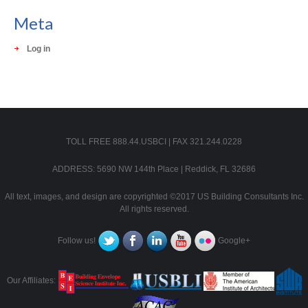
Meta
Log in
TOLL FREE 888.44.USBCI | FAX 321.244.0228
ADDRESS: 5690 NW 144th Place | Reddick, FL 32686
All text, images, and design are copyrighted ©2017 US Building Consultants Inc.
All rights reserved.
Follow us!
Google+
Our Affiliates: