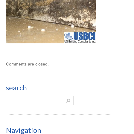
Comments are closed.
search
Navigation